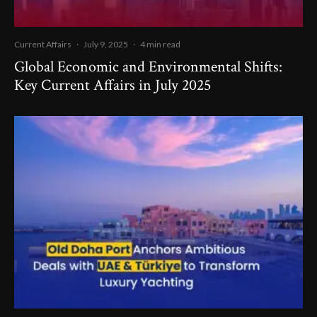
Current Affairs
·
July 9, 2025
·
4 min read
Global Economic and Environmental Shifts:
Key Current Affairs in July 2025