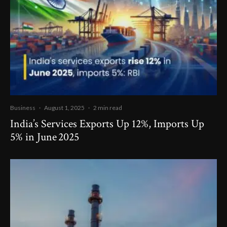
Business
·
August 1, 2025
·
2 min read
India’s Services Exports Up 12%, Imports Up
5% in June 2025