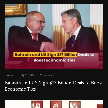
Finance
·
July 17, 2025
·
2 min read
Bahrain and US Sign $17 Billion Deals to Boost
Economic Ties