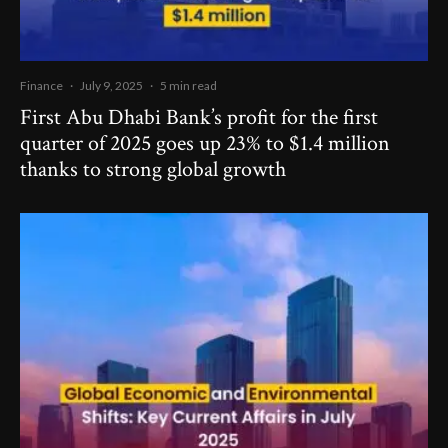
Finance
·
July 9, 2025
·
5 min read
First Abu Dhabi Bank’s profit for the first
quarter of 2025 goes up 23% to $1.4 million
thanks to strong global growth