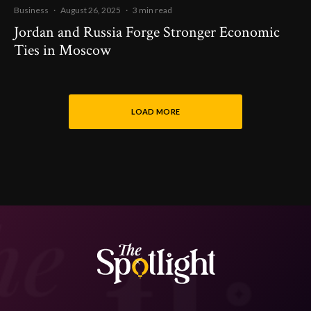
Business
·
August 26, 2025
·
3 min read
Jordan and Russia Forge Stronger Economic
Ties in Moscow
LOAD MORE