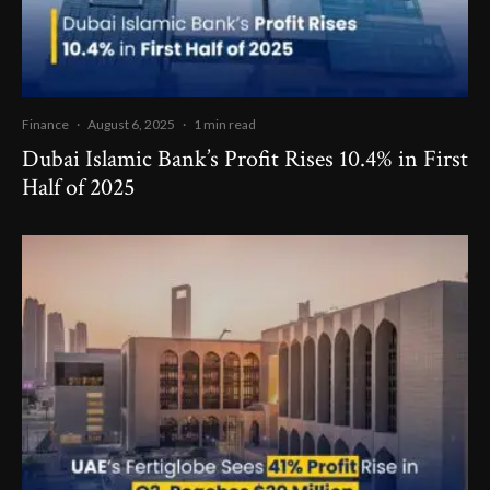
Finance
·
August 6, 2025
·
1 min read
Dubai Islamic Bank’s Profit Rises 10.4% in First
Half of 2025