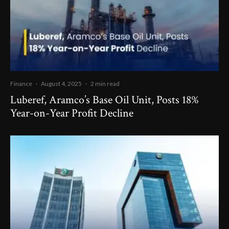
Finance
·
August 4, 2025
·
2 min read
Luberef, Aramco’s Base Oil Unit, Posts 18%
Year-on-Year Profit Decline