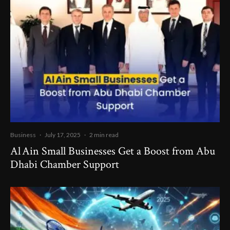
Business
·
July 17, 2025
·
2 min read
Al Ain Small Businesses Get a Boost from Abu
Dhabi Chamber Support