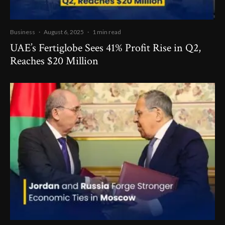
Business
·
August 6, 2025
·
1 min read
UAE’s Fertiglobe Sees 41% Profit Rise in Q2,
Reaches $20 Million