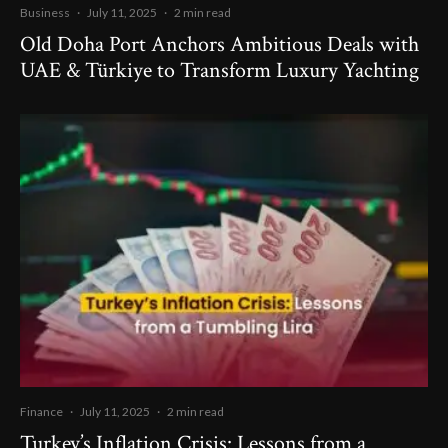
Business
·
July 11, 2025
·
2 min read
Old Doha Port Anchors Ambitious Deals with
UAE & Türkiye to Transform Luxury Yachting
Finance
·
July 11, 2025
·
2 min read
Turkey’s Inflation Crisis: Lessons from a