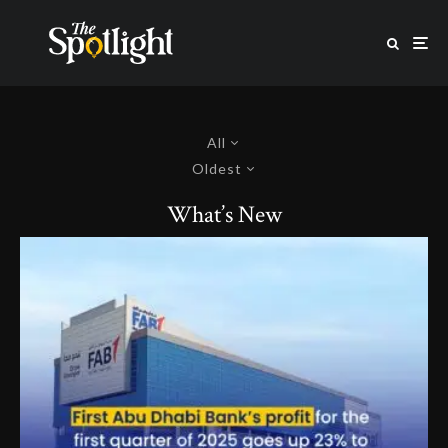
All
Oldest
What’s New