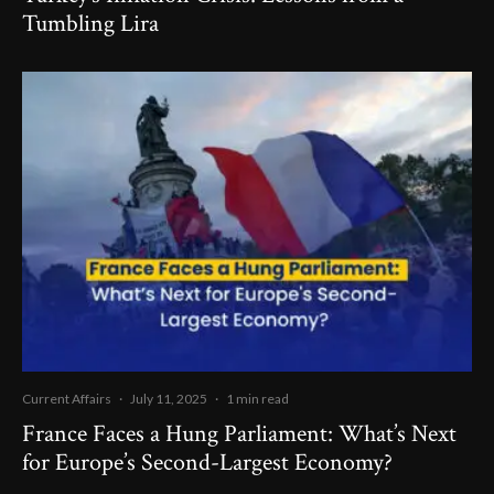
Tumbling Lira
Current Affairs
·
July 11, 2025
·
1 min read
France Faces a Hung Parliament: What’s Next
for Europe’s Second-Largest Economy?