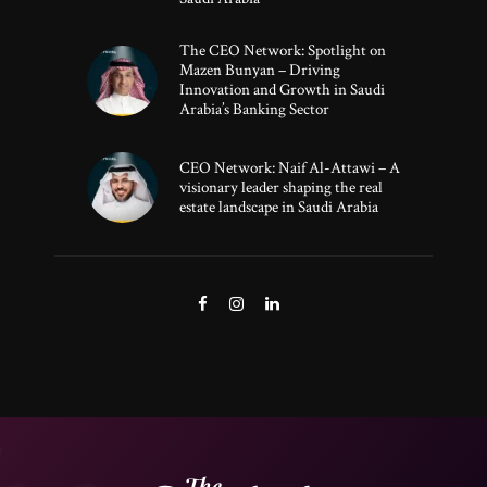
The CEO Network: Spotlight on
Mazen Bunyan – Driving
Innovation and Growth in Saudi
Arabia’s Banking Sector
CEO Network: Naif Al-Attawi – A
visionary leader shaping the real
estate landscape in Saudi Arabia