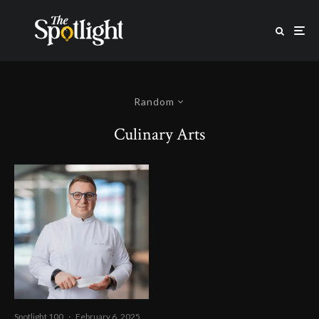
Random
Culinary Arts
Spotlight 100
·
February 6, 2025