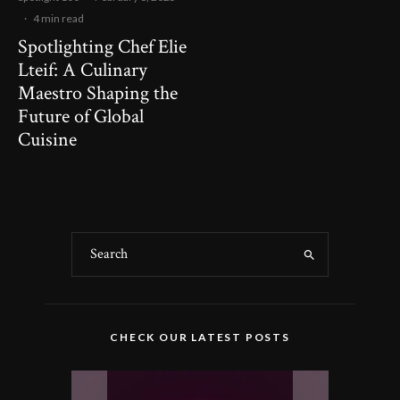
·
4 min read
Spotlighting Chef Elie
Lteif: A Culinary
Maestro Shaping the
Future of Global
Cuisine
CHECK OUR LATEST POSTS