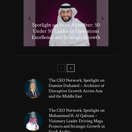
Spotlight on Peter Vickery: 50
Hisham Hassan Moosa: Celebrated
Spotlight on Feras Alowifeer: 50
Spotlighting Taj El-khayat: 50
Under 50 Leader Driving
Under 50 Leader Shaping Human-
in the 50 Under 50 Global Leaders
Transformative Growth in Global
Under 50 Leader in Operations
Excellence and Strategic Growth
Centric Innovation
Banking
of 2025
The CEO Network: Spotlight on
Damien Duhamel – Architect of
Disruptive Growth Across Asia
and the Middle East
The CEO Network: Spotlight on
Mohammed H. Al Qahtani –
Visionary Leader Driving Mega
Projects and Strategic Growth in
Saudi Arabia