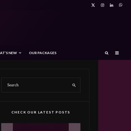
AT’S NEW
OUR PACKAGES
CHECK OUR LATEST POSTS