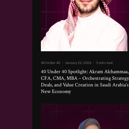
40 Under 40
·
January 22, 2026
·
5 min read
40 Under 40 Spotlight: Akram Alchammaa,
CFA, CMA, MBA – Orchestrating Strategy
Deals, and Value Creation in Saudi Arabia’s
New Economy