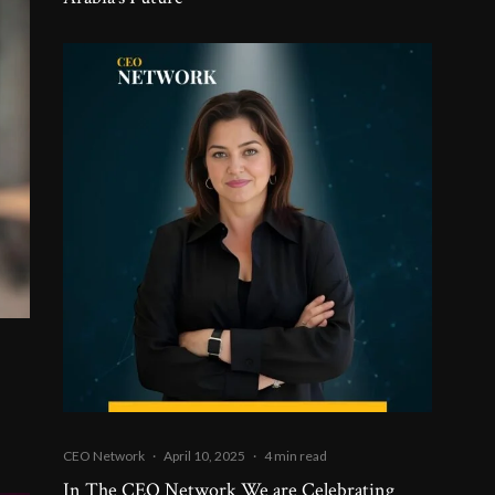
CEO Network
·
April 10, 2025
·
4 min read
In The CEO Network We are Celebrating