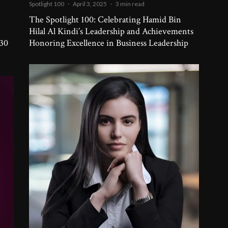
Spotlight 100
·
April 3, 2025
·
3 min read
The Spotlight 100: Celebrating Hamid Bin
-
Hilal Al Kindi’s Leadership and Achievements
 30
Honoring Excellence in Business Leadership