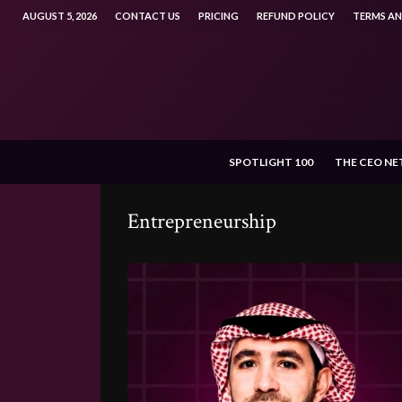
AUGUST 5, 2026
CONTACT US
PRICING
REFUND POLICY
TERMS A
SPOTLIGHT 100
THE CEO N
Entrepreneurship