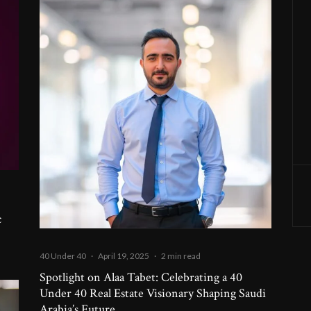
c
40 Under 40
·
April 19, 2025
·
2 min read
Spotlight on Alaa Tabet: Celebrating a 40
Under 40 Real Estate Visionary Shaping Saudi
Arabia’s Future