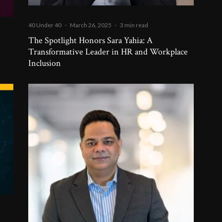
40 Under 40
·
March 26, 2025
·
3 min read
The Spotlight Honors Sara Yahia: A
Transformative Leader in HR and Workplace
Inclusion