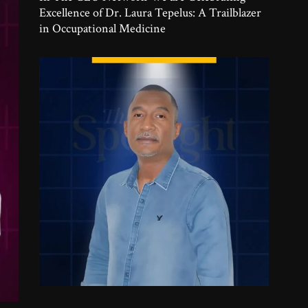
Excellence of Dr. Laura Tepelus: A Trailblazer
in Occupational Medicine