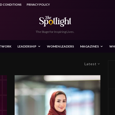
ND CONDITIONS
PRIVACY POLICY
The Stage for Inspiring Lives.
ETWORK
LEADERSHIP
WOMEN LEADERS
MAGAZINES
WH
Latest