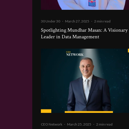
30 Under 30
·
March 27, 2025
·
2 min read
Spotlighting Mundhar Masan: A Visionary
Leader in Data Management
CEO Network
·
March 25, 2025
·
2 min read