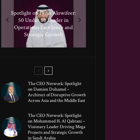
Spotlight on Feras Alowifeer:
Spotlight on Peter Vickery:
50 Under 50 Leader Driving
Spotlighting Taj El-khayat:
50 Under 50 Leader in
Hisham Hassan Moosa:
50 Under 50 Leader Shaping
Celebrated in the 50 Under
Transformative Growth in
Operations Excellence and
Human-Centric Innovation
50 Global Leaders of 2025
Strategic Growth
Global Banking
The CEO Network: Spotlight
on Damien Duhamel –
Architect of Disruptive Growth
Across Asia and the Middle East
The CEO Network: Spotlight
on Mohammed H. Al Qahtani –
Visionary Leader Driving Mega
Projects and Strategic Growth
in Saudi Arabia