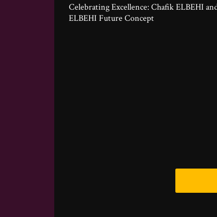
Celebrating Excellence: Chafik ELBEHI an
ELBEHI Future Concept