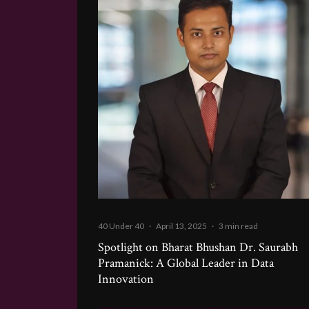
40 Under 40
·
April 13, 2025
·
3 min read
Spotlight on Bharat Bhushan Dr. Saurabh
Pramanick: A Global Leader in Data
Innovation