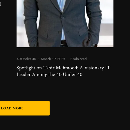
d
40 Under 40
·
March 19, 2025
·
2 min read
Spotlight on Tahir Mehmood: A Visionary IT
Leader Among the 40 Under 40
LOAD MORE