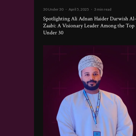
30 Under 30
·
April 5, 2025
·
3 min read
Spotlighting Ali Adnan Haider Darwish Al
Zaabi: A Visionary Leader Among the Top
Under 30