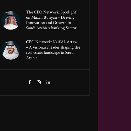
The CEO Network: Spotlight
on Mazen Bunyan – Driving
Innovation and Growth in
Saudi Arabia’s Banking Sector
CEO Network: Naif Al-Attawi
– A visionary leader shaping the
real estate landscape in Saudi
Arabia