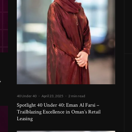
,
40 Under 40
·
April 23, 2025
·
2 min read
Spotlight 40 Under 40: Eman Al Farsi –
Trailblazing Excellence in Oman’s Retail
Leasing