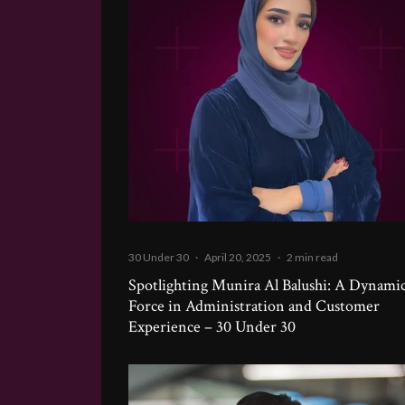
30 Under 30
·
April 20, 2025
·
2 min read
Spotlighting Munira Al Balushi: A Dynami
Force in Administration and Customer
Experience – 30 Under 30