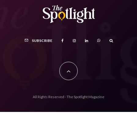
SUBSCRIBE
All Rights Reserved - The Spotlight Magazine