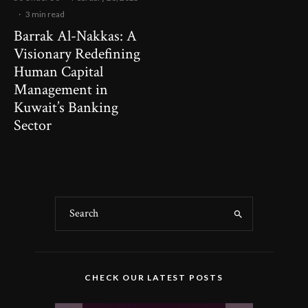
·
3 min read
Barrak Al-Nakkas: A
Visionary Redefining
Human Capital
Management in
Kuwait’s Banking
Sector
CHECK OUR LATEST POSTS