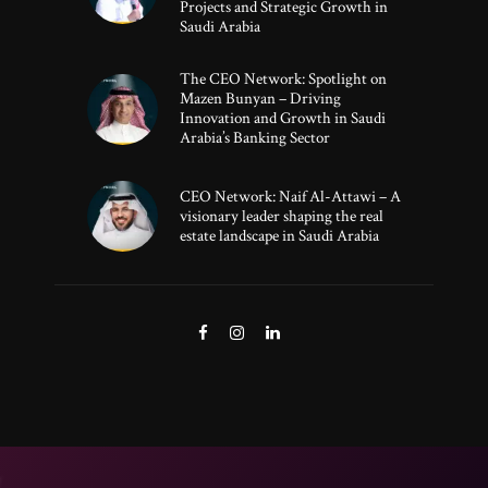
Projects and Strategic Growth in
Saudi Arabia
The CEO Network: Spotlight on
Mazen Bunyan – Driving
Innovation and Growth in Saudi
Arabia’s Banking Sector
CEO Network: Naif Al-Attawi – A
visionary leader shaping the real
estate landscape in Saudi Arabia