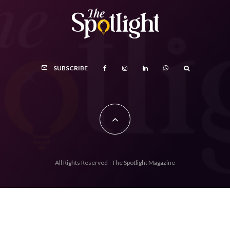
SUBSCRIBE
All Rights Reserved - The Spotlight Magazine