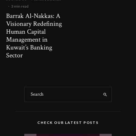
·
3 min read
Barrak Al-Nakkas: A
Visionary Redefining
Human Capital
Management in
Kuwait’s Banking
Sector
CHECK OUR LATEST POSTS