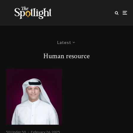
Latest
Human resource
50 Under 50
·
February 26, 2025