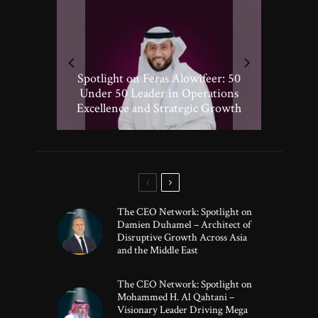
Spotlight on Peter Vickery: 50
Hisham Hassan Moosa: Celebrated
Spotlight on Feras Alowifeer: 50
Spotlighting Taj El-khayat: 50
Under 50 Leader Driving
Under 50 Leader Shaping Human-
in the 50 Under 50 Global Leaders
Transformative Growth in Global
Under 50 Leader in Operations
Excellence and Strategic Growth
Centric Innovation
Banking
of 2025
The CEO Network: Spotlight on
Damien Duhamel – Architect of
Disruptive Growth Across Asia
and the Middle East
The CEO Network: Spotlight on
Mohammed H. Al Qahtani –
Visionary Leader Driving Mega