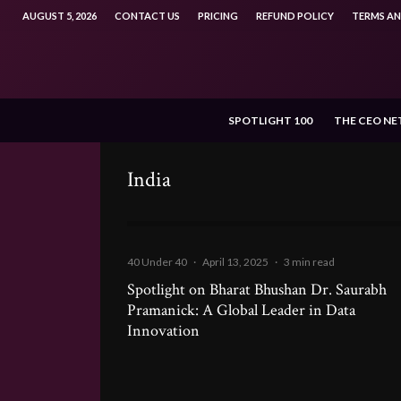
AUGUST 5, 2026
CONTACT US
PRICING
REFUND POLICY
TERMS A
SPOTLIGHT 100
THE CEO N
India
40 Under 40
·
April 13, 2025
·
3 min read
Spotlight on Bharat Bhushan Dr. Saurabh
Pramanick: A Global Leader in Data
Innovation