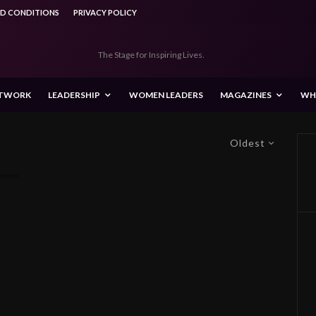
ND CONDITIONS
PRIVACY POLICY
The Stage for Inspiring Lives.
ETWORK
LEADERSHIP
WOMEN LEADERS
MAGAZINES
WH
Oldest