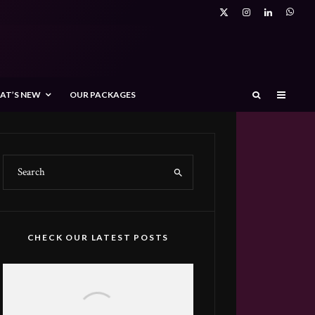
AT’S NEW
OUR PACKAGES
CHECK OUR LATEST POSTS
Spotlight on Feras Alowifeer: