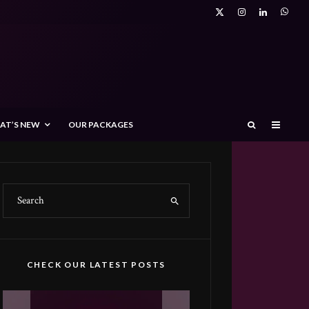
AT’S NEW
OUR PACKAGES
CHECK OUR LATEST POSTS