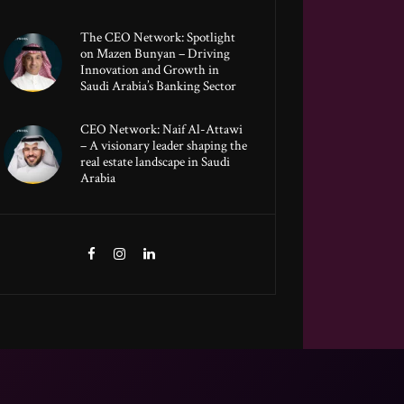
The CEO Network: Spotlight
on Mazen Bunyan – Driving
Innovation and Growth in
Saudi Arabia’s Banking Sector
CEO Network: Naif Al-Attawi
– A visionary leader shaping the
real estate landscape in Saudi
Arabia