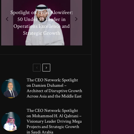
Spotlight on Feras Alowifeer:
Spotlight on Peter Vickery:
50 Under 50 Leader Driving
Spotlighting Taj El-khayat:
50 Under 50 Leader in
Hisham Hassan Moosa:
50 Under 50 Leader Shaping
Celebrated in the 50 Under
Transformative Growth in
Operations Excellence and
Human-Centric Innovation
50 Global Leaders of 2025
Strategic Growth
Global Banking
The CEO Network: Spotlight
on Damien Duhamel –
Architect of Disruptive Growth
Across Asia and the Middle East
The CEO Network: Spotlight
on Mohammed H. Al Qahtani –
Visionary Leader Driving Mega
Projects and Strategic Growth
in Saudi Arabia