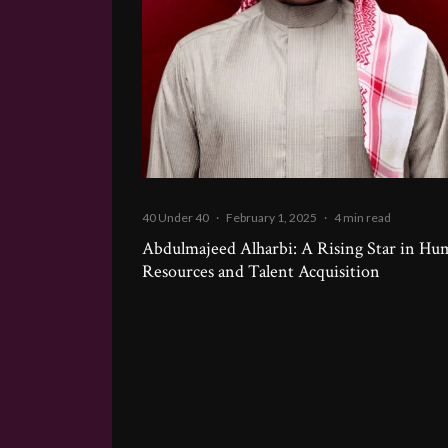
40 Under 40
·
February 1, 2025
·
4 min read
Abdulmajeed Alharbi: A Rising Star in H
Resources and Talent Acquisition