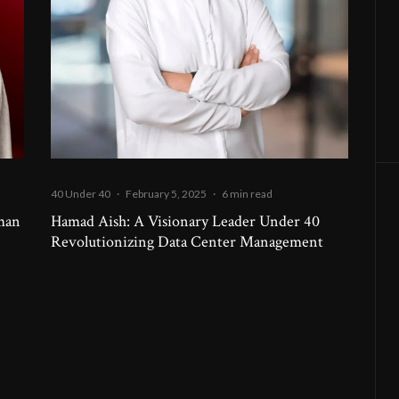
40 Under 40
·
February 5, 2025
·
6 min read
uman
Hamad Aish: A Visionary Leader Under 40
Revolutionizing Data Center Management