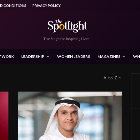
ND CONDITIONS
PRIVACY POLICY
The Stage for Inspiring Lives.
ETWORK
LEADERSHIP
WOMEN LEADERS
MAGAZINES
WH
A to Z