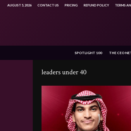
AUGUST 5, 2026
CONTACT US
PRICING
REFUND POLICY
TERMS A
SPOTLIGHT 100
THE CEO N
leaders under 40