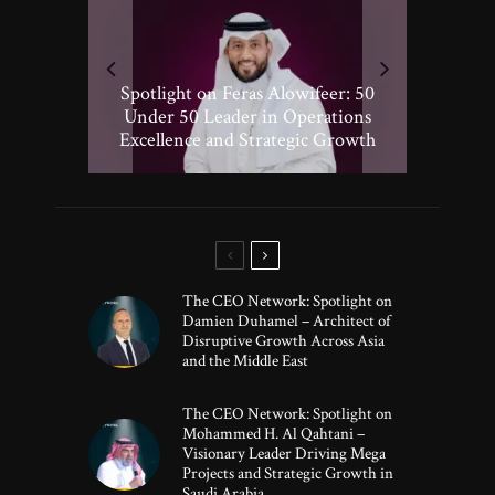
Spotlight on Peter Vickery: 50
Hisham Hassan Moosa: Celebrated
Spotlight on Feras Alowifeer: 50
Spotlighting Taj El-khayat: 50
Under 50 Leader Driving
Under 50 Leader Shaping Human-
in the 50 Under 50 Global Leaders
Transformative Growth in Global
Under 50 Leader in Operations
Excellence and Strategic Growth
Centric Innovation
Banking
of 2025
The CEO Network: Spotlight on
Damien Duhamel – Architect of
Disruptive Growth Across Asia
and the Middle East
The CEO Network: Spotlight on
Mohammed H. Al Qahtani –
Visionary Leader Driving Mega
Projects and Strategic Growth in
Saudi Arabia