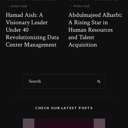
·
6 min read
·
4 min read
Hamad Aish: A
Abdulmajeed Alharbi:
Visionary Leader
A Rising Star in
Under 40
Human Resources
Revolutionizing Data
and Talent
Center Management
Acquisition
CHECK OUR LATEST POSTS