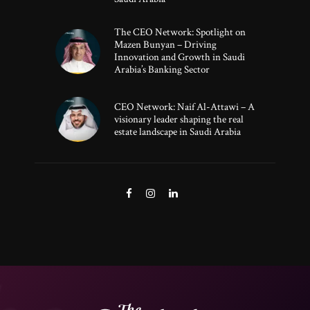
The CEO Network: Spotlight on
Mazen Bunyan – Driving
Innovation and Growth in Saudi
Arabia’s Banking Sector
CEO Network: Naif Al-Attawi – A
visionary leader shaping the real
estate landscape in Saudi Arabia