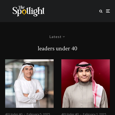
Latest
leaders under 40
40 Under 40
·
February 5, 2025
40 Under 40
·
February 1, 2025