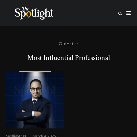
Oldest
Most Influential Professional
Spotlight 100
·
March 4, 2025
·