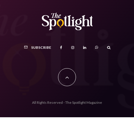
SUBSCRIBE
All Rights Reserved - The Spotlight Magazine