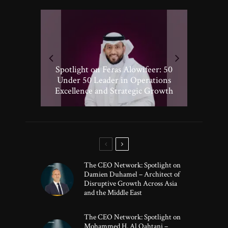
Spotlight on Peter Vickery: 50
Hisham Hassan Moosa: Celebrated
Spotlight on Feras Alowifeer: 50
Spotlighting Taj El-khayat: 50
Under 50 Leader Driving
Under 50 Leader Shaping Human-
in the 50 Under 50 Global Leaders
Transformative Growth in Global
Under 50 Leader in Operations
Excellence and Strategic Growth
Centric Innovation
Banking
of 2025
The CEO Network: Spotlight on
Damien Duhamel – Architect of
Disruptive Growth Across Asia
and the Middle East
The CEO Network: Spotlight on
Mohammed H. Al Qahtani –