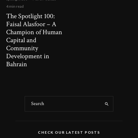
4 min read
The Spotlight 100:
Faisal Alasfoor – A
Champion of Human
Capital and
Community
Development in
Bahrain
CHECK OUR LATEST POSTS