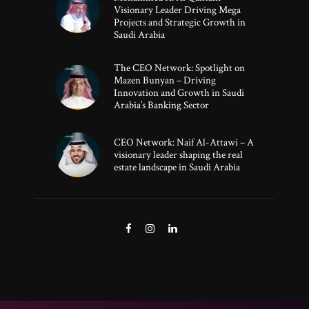
Visionary Leader Driving Mega
Projects and Strategic Growth in
Saudi Arabia
The CEO Network: Spotlight on
Mazen Bunyan – Driving
Innovation and Growth in Saudi
Arabia’s Banking Sector
CEO Network: Naif Al-Attawi – A
visionary leader shaping the real
estate landscape in Saudi Arabia