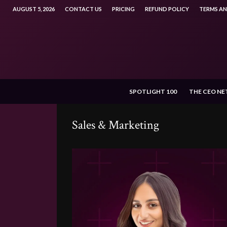
AUGUST 5, 2026
CONTACT US
PRICING
REFUND POLICY
TERMS A
SPOTLIGHT 100
THE CEO N
Sales & Marketing