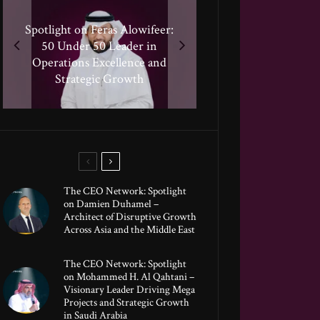
Spotlight on Feras Alowifeer:
Spotlight on Peter Vickery:
50 Under 50 Leader Driving
Spotlighting Taj El-khayat:
50 Under 50 Leader in
Hisham Hassan Moosa:
50 Under 50 Leader Shaping
Celebrated in the 50 Under
Transformative Growth in
Operations Excellence and
Human-Centric Innovation
50 Global Leaders of 2025
Strategic Growth
Global Banking
The CEO Network: Spotlight
on Damien Duhamel –
Architect of Disruptive Growth
Across Asia and the Middle East
The CEO Network: Spotlight
on Mohammed H. Al Qahtani –
Visionary Leader Driving Mega
Projects and Strategic Growth
in Saudi Arabia