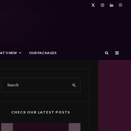
AT’S NEW
OUR PACKAGES
CHECK OUR LATEST POSTS