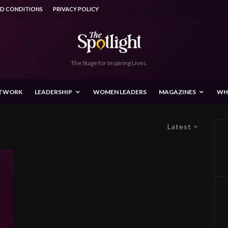
ND CONDITIONS
PRIVACY POLICY
The Stage for Inspiring Lives.
ETWORK
LEADERSHIP
WOMEN LEADERS
MAGAZINES
WH
Latest