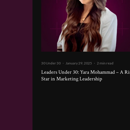
30 Under 30
·
January 29, 2025
·
2 min read
Leaders Under 30: Yara Mohammad – A Ri
Star in Marketing Leadership