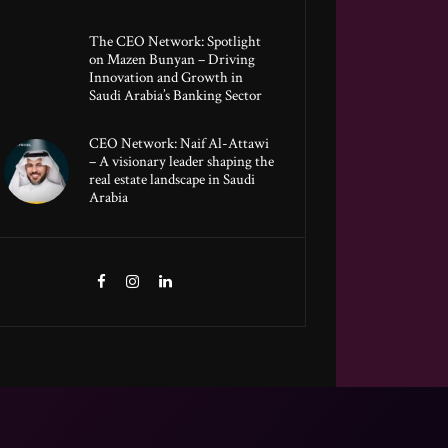
The CEO Network: Spotlight
on Mazen Bunyan – Driving
Innovation and Growth in
Saudi Arabia’s Banking Sector
CEO Network: Naif Al-Attawi
– A visionary leader shaping the
real estate landscape in Saudi
Arabia