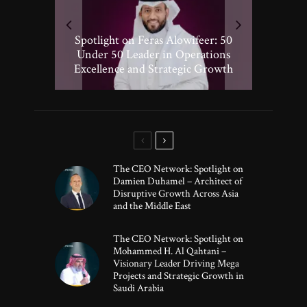
Spotlight on Peter Vickery: 50
Hisham Hassan Moosa: Celebrated
Spotlight on Feras Alowifeer: 50
Spotlighting Taj El-khayat: 50
Under 50 Leader Driving
Under 50 Leader Shaping Human-
in the 50 Under 50 Global Leaders
Transformative Growth in Global
Under 50 Leader in Operations
Excellence and Strategic Growth
Centric Innovation
Banking
of 2025
The CEO Network: Spotlight on
Damien Duhamel – Architect of
Disruptive Growth Across Asia
and the Middle East
The CEO Network: Spotlight on
Mohammed H. Al Qahtani –
Visionary Leader Driving Mega
Projects and Strategic Growth in
Saudi Arabia