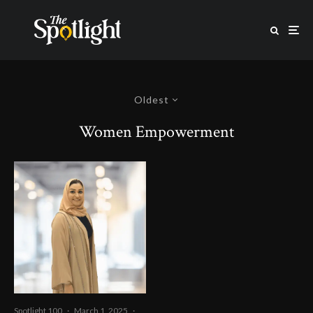
Oldest
Women Empowerment
Spotlight 100
·
March 1, 2025
·