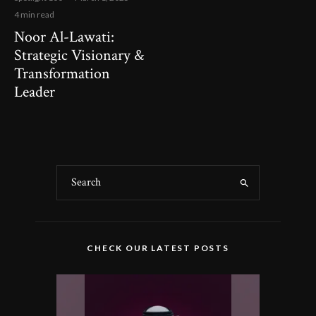
4 min read
Noor Al-Lawati:
Strategic Visionary &
Transformation
Leader
CHECK OUR LATEST POSTS