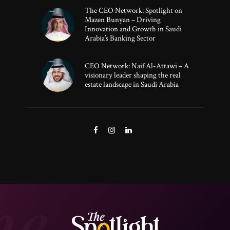
The CEO Network: Spotlight on
Mazen Bunyan – Driving
Innovation and Growth in Saudi
Arabia’s Banking Sector
CEO Network: Naif Al-Attawi – A
visionary leader shaping the real
estate landscape in Saudi Arabia