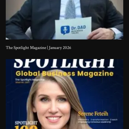
The Spotlight Magazine | January 2026