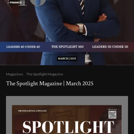
Magazines
The Spotlight Magazine
The Spotlight Magazine | March 2025