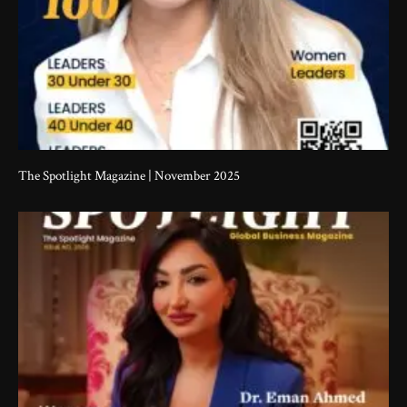
The Spotlight Magazine | November 2025