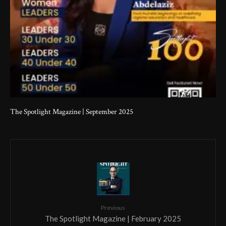
The Spotlight Magazine | September 2025
Previous
The Spotlight Magazine | February 2025