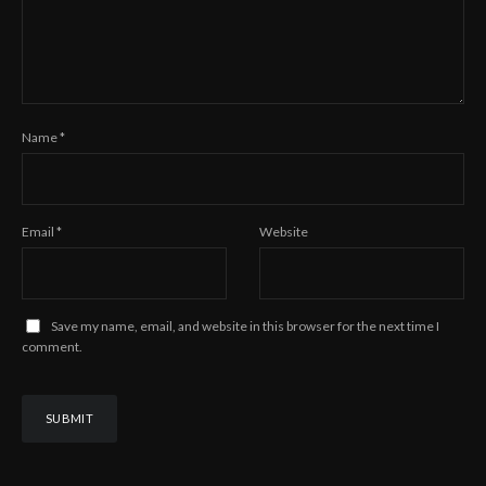
Name
*
Email
*
Website
Save my name, email, and website in this browser for the next time I
comment.