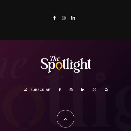
SUBSCRIBE