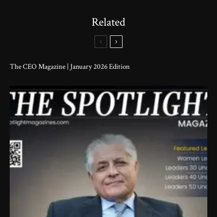
Related
The CEO Magazine | January 2026 Edition