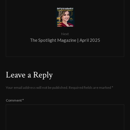
Next
The Spotlight Magazine | April 2025
Leave a Reply
Your email address will not be published.
Required fields are marked
*
Comment
*