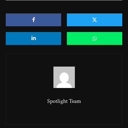
Loading PDF 79% ...
Spotlight Team