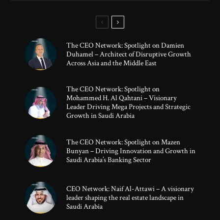
The CEO Network: Spotlight on Damien
Duhamel – Architect of Disruptive Growth
Across Asia and the Middle East
The CEO Network: Spotlight on
Mohammed H. Al Qahtani – Visionary
Leader Driving Mega Projects and Strategic
Growth in Saudi Arabia
The CEO Network: Spotlight on Mazen
Bunyan – Driving Innovation and Growth in
Saudi Arabia’s Banking Sector
CEO Network: Naif Al-Attawi – A visionary
leader shaping the real estate landscape in
Saudi Arabia