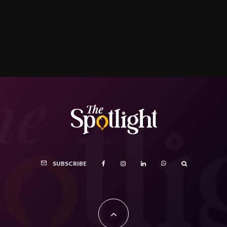
SUBSCRIBE