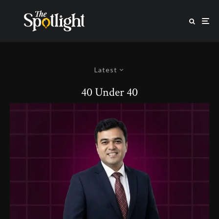
Latest
40 Under 40