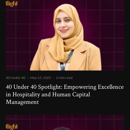
40 Under 40
·
May 13, 2025
·
2 min read
40 Under 40 Spotlight: Empowering Excellence
in Hospitality and Human Capital
Management