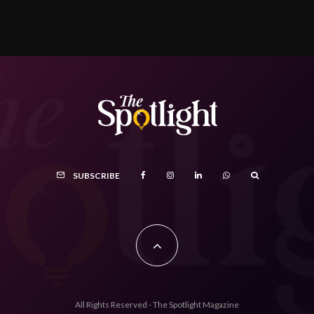
SUBSCRIBE
All Rights Reserved - The Spotlight Magazine