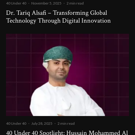
40 Under 40
·
November 5, 2025
·
2 min read
Dr. Tariq Alsafi – Transforming Global
Technology Through Digital Innovation
40 Under 40
·
July 28, 2025
·
2 min read
40 Under 40 Spotlight: Hussain Mohammed Al