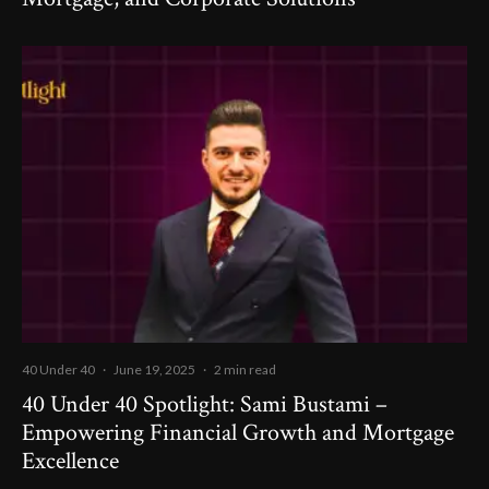
40 Under 40
·
June 19, 2025
·
2 min read
40 Under 40 Spotlight: Sami Bustami –
Empowering Financial Growth and Mortgage
Excellence