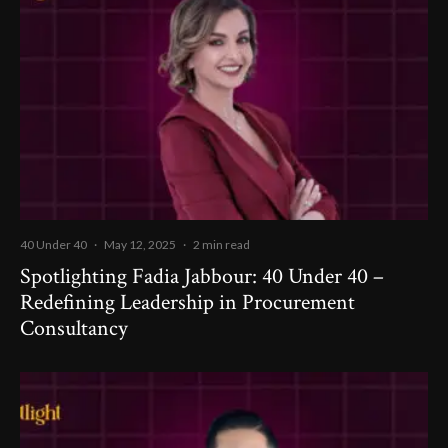
40 Under 40
·
May 12, 2025
·
2 min read
Spotlighting Fadia Jabbour: 40 Under 40 –
Redefining Leadership in Procurement
Consultancy