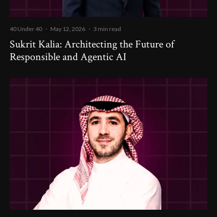
40 Under 40
·
May 12, 2026
·
3 min read
Sukrit Kalia: Architecting the Future of
Responsible and Agentic AI