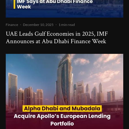
Finance
·
December 10, 2025
·
1 min read
UAE Leads Gulf Economies in 2025, IMF
Announces at Abu Dhabi Finance Week