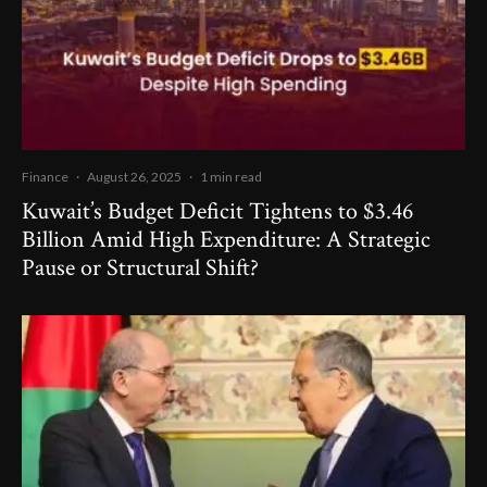
Finance
·
August 26, 2025
·
1 min read
Kuwait’s Budget Deficit Tightens to $3.46
Billion Amid High Expenditure: A Strategic
Pause or Structural Shift?