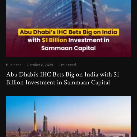
Business
·
October 6, 2025
·
2 min read
Abu Dhabi’s IHC Bets Big on India with $1
Billion Investment in Sammaan Capital