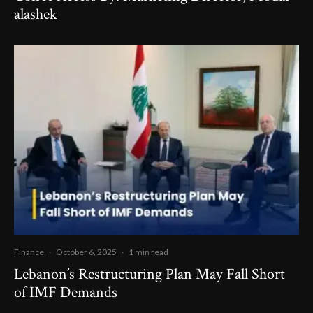
alashek
Finance
·
October 6, 2025
·
1 min read
Lebanon’s Restructuring Plan May Fall Short
of IMF Demands