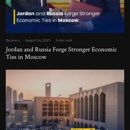
Business
·
August 26, 2025
·
3 min read
Jordan and Russia Forge Stronger Economic
Ties in Moscow