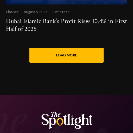
Finance
·
August 6, 2025
·
1 min read
Dubai Islamic Bank’s Profit Rises 10.4% in First
Half of 2025
LOAD MORE