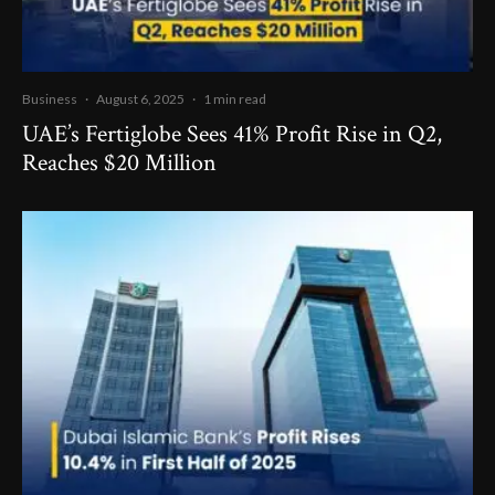
Business
·
August 6, 2025
·
1 min read
UAE’s Fertiglobe Sees 41% Profit Rise in Q2,
Reaches $20 Million