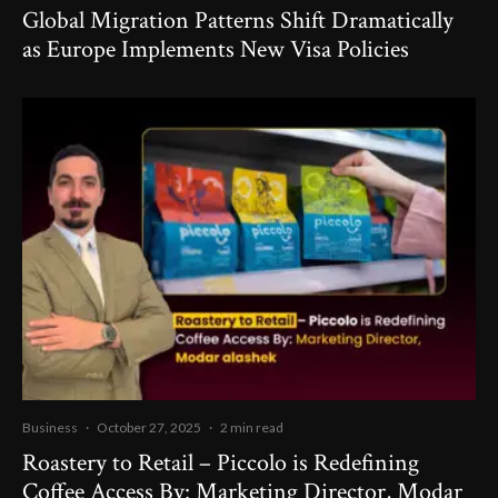
Global Migration Patterns Shift Dramatically
as Europe Implements New Visa Policies
Business
·
October 27, 2025
·
2 min read
Roastery to Retail – Piccolo is Redefining
Coffee Access By: Marketing Director, Modar