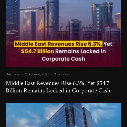
Business
·
October 6, 2025
·
3 min read
Middle East Revenues Rise 6.3%, Yet $54.7
Billion Remains Locked in Corporate Cash