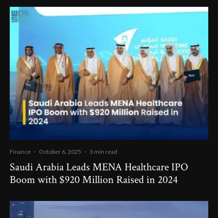
Finance
·
October 6, 2025
·
3 min read
Saudi Arabia Leads MENA Healthcare IPO
Boom with $920 Million Raised in 2024