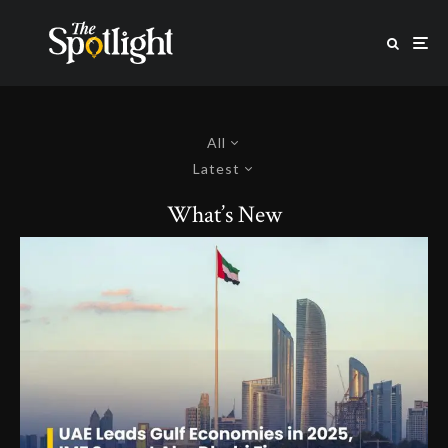
All
Latest
What’s New