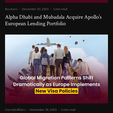
Business
·
December 10, 2025
·
1 min read
Alpha Dhabi and Mubadala Acquire Apollo’s
European Lending Portfolio
Current Affairs
·
November 18, 2025
·
2 min read