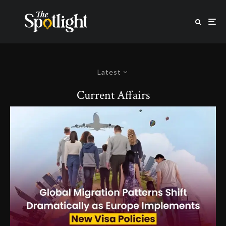
Latest
Current Affairs