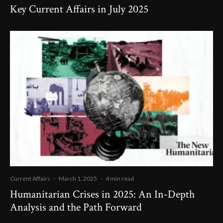
Key Current Affairs in July 2025
Current Affairs
·
March 1, 2025
·
4 min read
Humanitarian Crises in 2025: An In-Depth
Analysis and the Path Forward