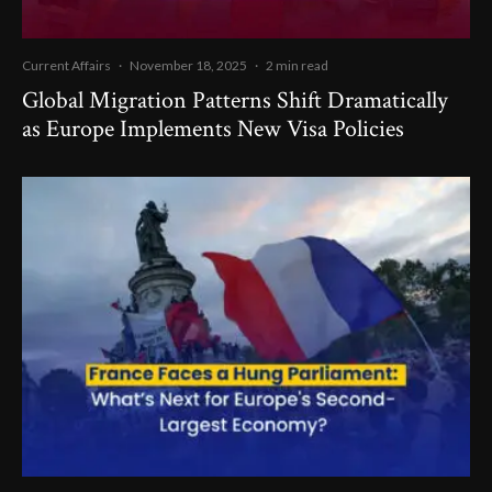
Current Affairs
·
November 18, 2025
·
2 min read
Global Migration Patterns Shift Dramatically
as Europe Implements New Visa Policies