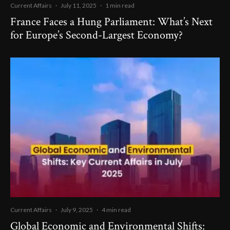
Current Affairs
·
July 11, 2025
·
1 min read
France Faces a Hung Parliament: What’s Next
for Europe’s Second-Largest Economy?
Current Affairs
·
July 9, 2025
·
4 min read
Global Economic and Environmental Shifts: