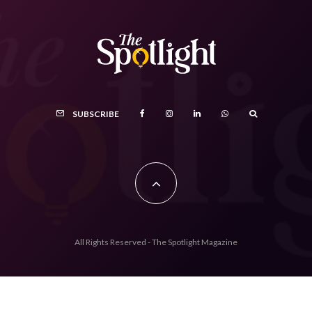
SUBSCRIBE
All Rights Reserved - The Spotlight Magazine