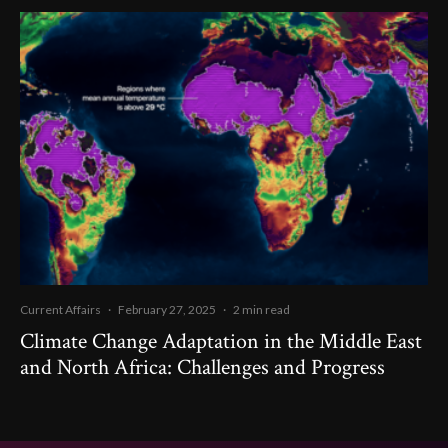
Current Affairs
·
February 27, 2025
·
2 min read
Climate Change Adaptation in the Middle East
and North Africa: Challenges and Progress