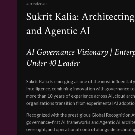
40 Under 40
Sukrit Kalia: Architectin
and Agentic AI
AI Governance Visionary | Enterpr
Under 40 Leader
Sukrit Kalia is emerging as one of the most influential 
Intelligence, combining innovation with governance to 
more than 18 years of experience across AI, cloud arch
organizations transition from experimental AI adoption
Recognized with the prestigious Global Recognition Aw
governance-first AI frameworks and Agentic AI archite
oversight, and operational control alongside technol