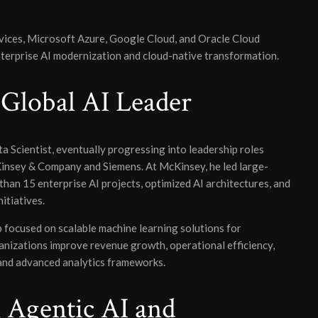
ices, Microsoft Azure, Google Cloud, and Oracle Cloud
enterprise AI modernization and cloud-native transformation.
 Global AI Leader
a Scientist, eventually progressing into leadership roles
Kinsey & Company and Siemens. At McKinsey, he led large-
han 15 enterprise AI projects, optimized AI architectures, and
itiatives.
focused on scalable machine learning solutions for
ganizations improve revenue growth, operational efficiency,
 and advanced analytics frameworks.
 Agentic AI and