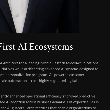
irst AI Ecosystems
AI Architect for a leading Middle Eastern telecommunications
nitiatives while architecting advanced AI systems designed to
yper-personalization programs, AI-powered customer
cale automation across highly regulated digital
icantly enhanced operational efficiency, improved predictive
ted AI adoption across business domains. His expertise lies in
nd AI guardrail architectures that enable organizations to