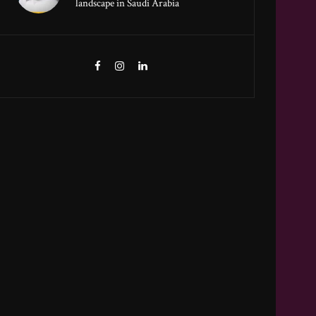
landscape in Saudi Arabia