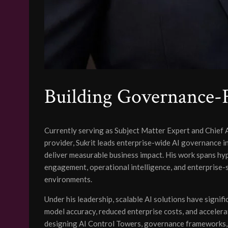
Building Governance-F
Currently serving as Subject Matter Expert and Chief 
provider, Sukrit leads enterprise-wide AI governance i
deliver measurable business impact. His work spans h
engagement, operational intelligence, and enterprise-s
environments.
Under his leadership, scalable AI solutions have signif
model accuracy, reduced enterprise costs, and accelera
designing AI Control Towers, governance frameworks, a