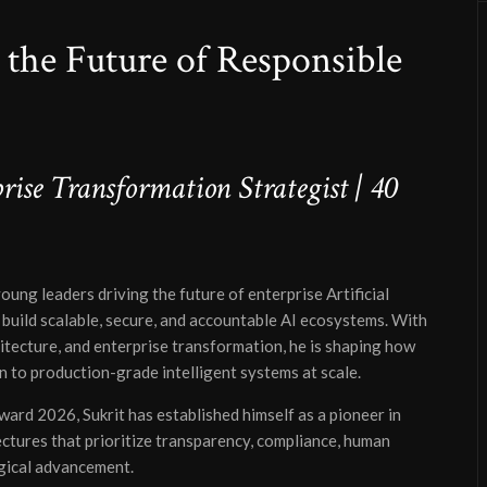
g the Future of Responsible
ise Transformation Strategist | 40
young leaders driving the future of enterprise Artificial
build scalable, secure, and accountable AI ecosystems. With
itecture, and enterprise transformation, he is shaping how
 to production-grade intelligent systems at scale.
ard 2026, Sukrit has established himself as a pioneer in
ctures that prioritize transparency, compliance, human
ogical advancement.