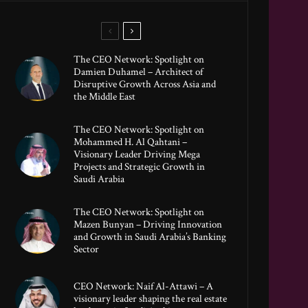
The CEO Network: Spotlight on
Damien Duhamel – Architect of
Disruptive Growth Across Asia and
the Middle East
The CEO Network: Spotlight on
Mohammed H. Al Qahtani –
Visionary Leader Driving Mega
Projects and Strategic Growth in
Saudi Arabia
The CEO Network: Spotlight on
Mazen Bunyan – Driving Innovation
and Growth in Saudi Arabia’s Banking
Sector
CEO Network: Naif Al-Attawi – A
visionary leader shaping the real estate