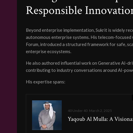
Responsible Innovatio
Beyond enterprise implementation, Sukrit is widely rec
autonomous enterprise systems. His telecom-focused 
Forum, introduced a structured framework for safe, s
enterprise ecosystems.
He also authored influential work on Generative AI-dr
contributing to industry conversations around AI-pow
His expertise spans:
40 Under 40
March 2, 2025
Yaqoub Al Mulla: A Visiona