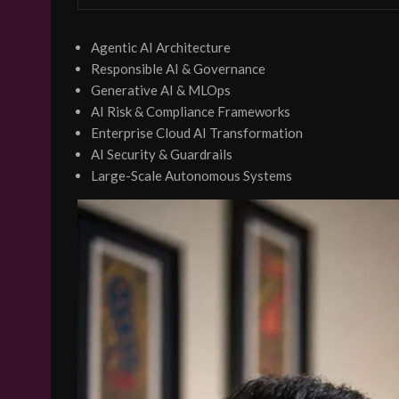
Agentic AI Architecture
Responsible AI & Governance
Generative AI & MLOps
AI Risk & Compliance Frameworks
Enterprise Cloud AI Transformation
AI Security & Guardrails
Large-Scale Autonomous Systems