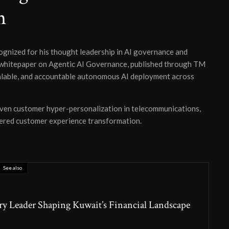
n
ognized for his thought leadership in AI governance and
whitepaper on Agentic AI Governance, published through TM
calable, and accountable autonomous AI deployment across
iven customer hyper-personalization in telecommunications,
ered customer experience transformation.
See also
ry Leader Shaping Kuwait’s Financial Landscape