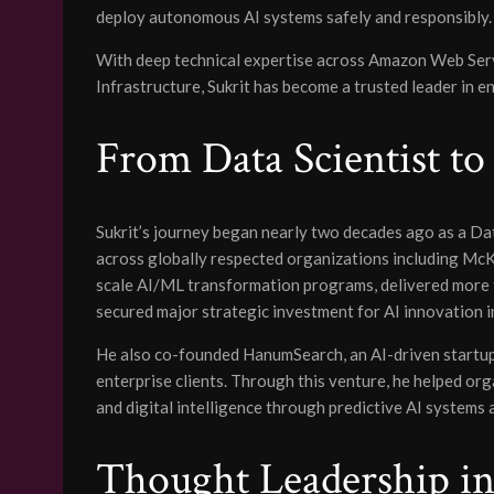
deploy autonomous AI systems safely and responsibly.
With deep technical expertise across Amazon Web Serv
Infrastructure, Sukrit has become a trusted leader in 
From Data Scientist to
Sukrit’s journey began nearly two decades ago as a Dat
across globally respected organizations including Mc
scale AI/ML transformation programs, delivered more t
secured major strategic investment for AI innovation in
He also co-founded HanumSearch, an AI-driven startup 
enterprise clients. Through this venture, he helped or
and digital intelligence through predictive AI systems
Thought Leadership in