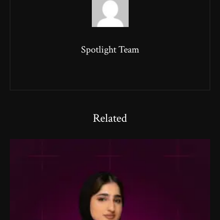
Spotlight Team
Related