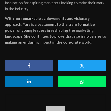
inspiration for aspiring marketers looking to make their mark
in the industry.
With her remarkable achievements and visionary
approach, Yara is a testament to the transformative
power of young leaders in reshaping the marketing
landscape. She continues to prove that age is no barrier to
making an enduring impact in the corporate world.