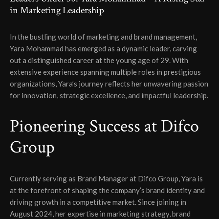
in Marketing Leadership
In the bustling world of marketing and brand management,
Yara Mohammad has emerged as a dynamic leader, carving
out a distinguished career at the young age of 29. With
extensive experience spanning multiple roles in prestigious
organizations, Yara’s journey reflects her unwavering passion
for innovation, strategic excellence, and impactful leadership.
Pioneering Success at Difco
Group
Currently serving as Brand Manager at Difco Group, Yara is
at the forefront of shaping the company’s brand identity and
driving growth in a competitive market. Since joining in
August 2024, her expertise in marketing strategy, brand