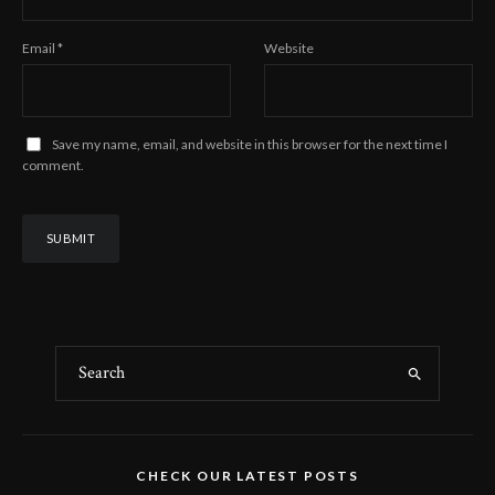
Email
*
Website
Save my name, email, and website in this browser for the next time I
comment.
CHECK OUR LATEST POSTS