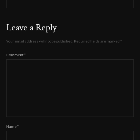
Leave a Reply
Your email address will not be published.
Required fields are marked
*
Comment
*
Name
*