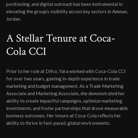
positioning, and digital outreach has been instrumental in
elevating the group’s visibility across key sectors in Amman,
Jordan.
A Stellar Tenure at Coca-
Cola CCI
Prior to her role at Difco, Yara worked with Coca-Cola CCI
for over two years, gaining in-depth experience in trade
marketing and budget management. As a Trade Marketing
Associate and Marketing Associate, she demonstrated her
ability to create impactful campaigns, optimize marketing
investments, and foster partnerships that drove measurable
business outcomes. Her tenure at Coca-Cola reflects her
ability to thrive in fast-paced, global environments.