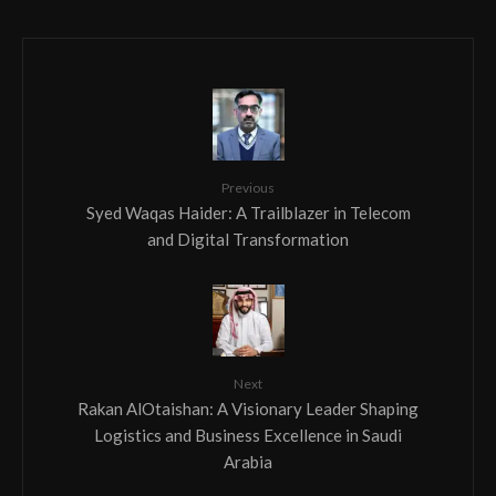
Previous
Syed Waqas Haider: A Trailblazer in Telecom
and Digital Transformation
Next
Rakan AlOtaishan: A Visionary Leader Shaping
Logistics and Business Excellence in Saudi
Arabia