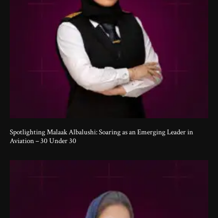
Spotlighting Malaak Albalushi: Soaring as an Emerging Leader in
Aviation – 30 Under 30