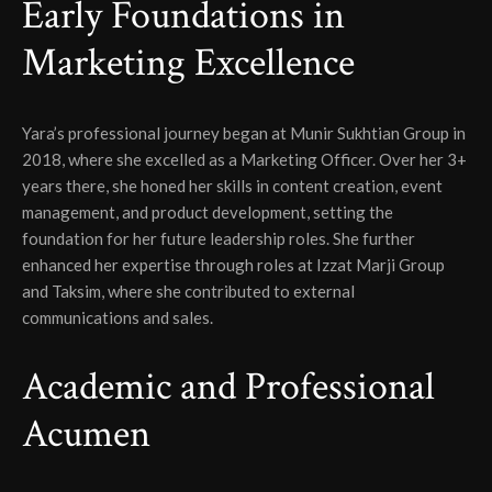
Early Foundations in
Marketing Excellence
Yara’s professional journey began at Munir Sukhtian Group in
2018, where she excelled as a Marketing Officer. Over her 3+
years there, she honed her skills in content creation, event
management, and product development, setting the
foundation for her future leadership roles. She further
enhanced her expertise through roles at Izzat Marji Group
and Taksim, where she contributed to external
communications and sales.
Academic and Professional
Acumen