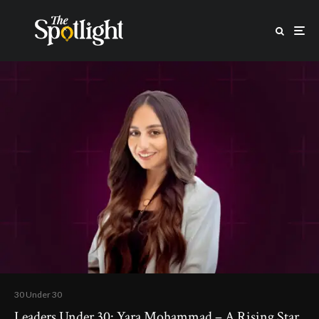
30 Under 30
Leaders Under 30: Yara Mohammad – A Rising Star