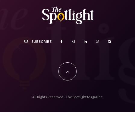
SUBSCRIBE
All Rights Reserved - The Spotlight Magazine