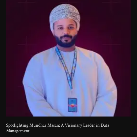
Spotlighting Mundhar Masan: A Visionary Leader in Data
Management