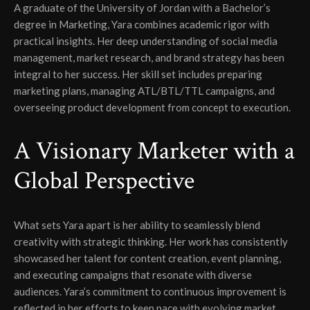
A graduate of the University of Jordan with a Bachelor’s
degree in Marketing, Yara combines academic rigor with
practical insights. Her deep understanding of social media
management, market research, and brand strategy has been
integral to her success. Her skill set includes preparing
marketing plans, managing ATL/BTL/TTL campaigns, and
overseeing product development from concept to execution.
A Visionary Marketer with a
Global Perspective
What sets Yara apart is her ability to seamlessly blend
creativity with strategic thinking. Her work has consistently
showcased her talent for content creation, event planning,
and executing campaigns that resonate with diverse
audiences. Yara’s commitment to continuous improvement is
reflected in her efforts to keep pace with evolving market