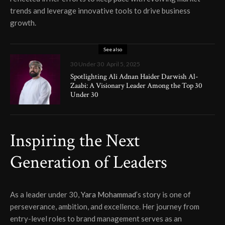
trends and leverage innovative tools to drive business
growth.
See also
30 Under 30
April 5, 2025
Spotlighting Ali Adnan Haider Darwish Al-
Zaabi: A Visionary Leader Among the Top 30
Under 30
Inspiring the Next
Generation of Leaders
As a leader under 30,
Yara Mohammad
’s story is one of
perseverance, ambition, and excellence. Her journey from
entry-level roles to brand management serves as an