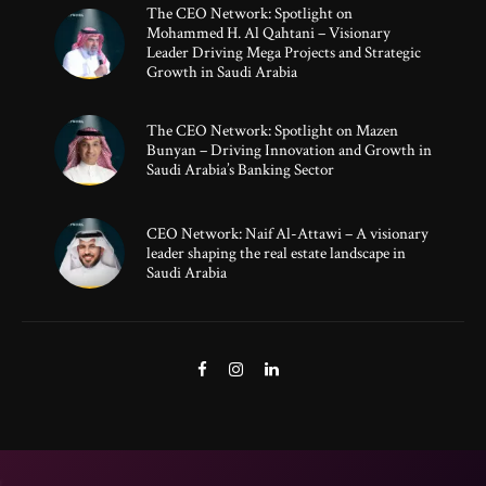
The CEO Network: Spotlight on
Mohammed H. Al Qahtani – Visionary
Leader Driving Mega Projects and Strategic
Growth in Saudi Arabia
The CEO Network: Spotlight on Mazen
Bunyan – Driving Innovation and Growth in
Saudi Arabia’s Banking Sector
CEO Network: Naif Al-Attawi – A visionary
leader shaping the real estate landscape in
Saudi Arabia