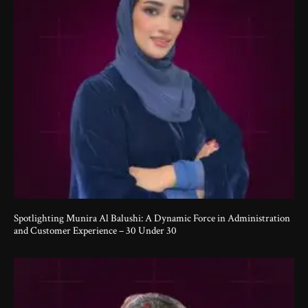
Spotlighting Munira Al Balushi: A Dynamic Force in Administration
and Customer Experience – 30 Under 30