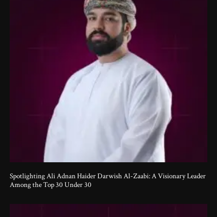
Spotlighting Ali Adnan Haider Darwish Al-Zaabi: A Visionary Leader
Among the Top 30 Under 30