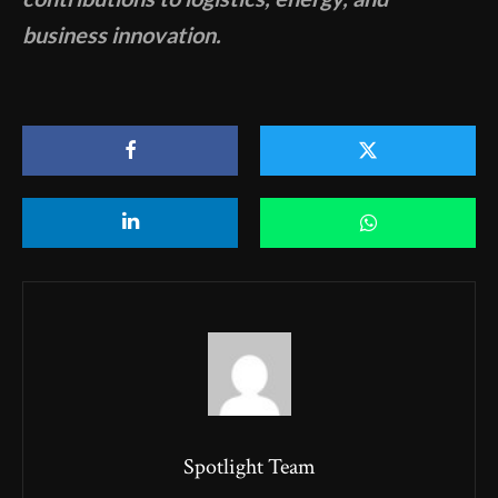
business innovation.
Spotlight Team