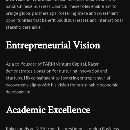
Saudi Chinese Business Council. These roles enable him to
bridge global partnerships, fostering trade and investment
opportunities that benefit Saudi businesses and international
stakeholders alike.
Entrepreneurial Vision
As a co-founder of FARM Venture Capital, Rakan
demonstrates a passion for nurturing innovation and
startups. His commitment to fostering entrepreneurial
ecosystems aligns with his vision for sustainable economic
development.
Academic Excellence
Rakan holds an MBA from the prestigious London Business