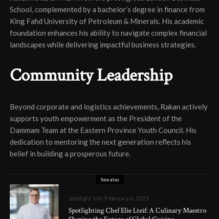
School, complemented by a bachelor’s degree in finance from
King Fahd University of Petroleum & Minerals. His academic
foundation enhances his ability to navigate complex financial
landscapes while delivering impactful business strategies.
Community Leadership
Beyond corporate and logistics achievements, Rakan actively
supports youth empowerment as the President of the
Dammam Team at the Eastern Province Youth Council. His
dedication to mentoring the next generation reflects his
belief in building a prosperous future.
See also
Spotlight 100
February 6, 2025
Spotlighting Chef Elie Lteif: A Culinary Maestro