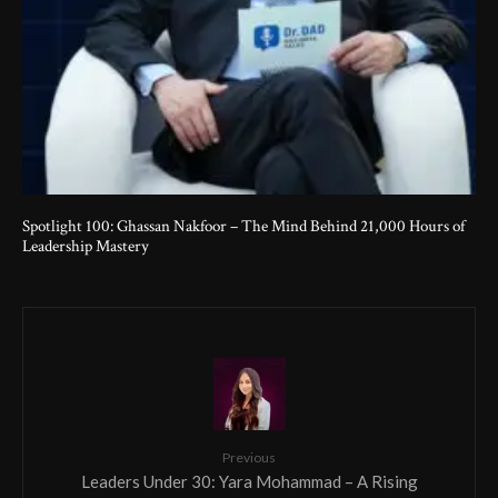
Spotlight 100: Ghassan Nakfoor – The Mind Behind 21,000 Hours of
Leadership Mastery
Previous
Leaders Under 30: Yara Mohammad – A Rising