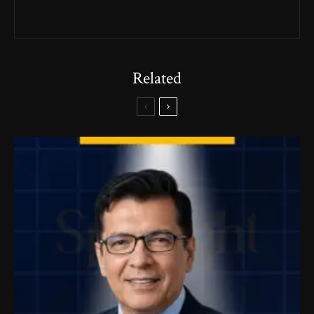
Related