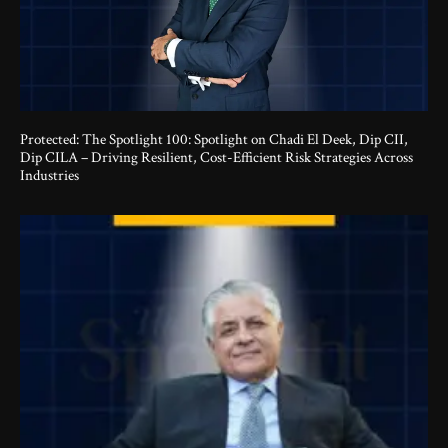
Protected: The Spotlight 100: Spotlight on Chadi El Deek, Dip CII,
Dip CILA – Driving Resilient, Cost-Efficient Risk Strategies Across
Industries