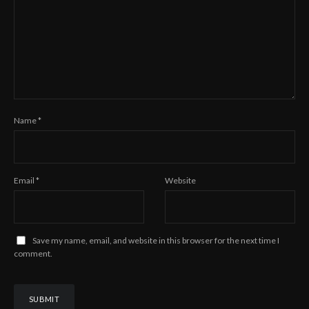
Name
*
Email
*
Website
Save my name, email, and website in this browser for the next time I
comment.