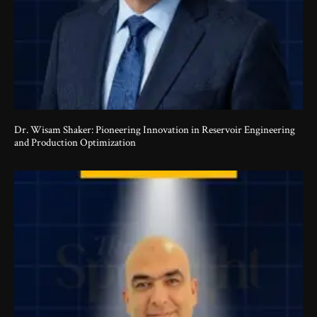
Dr. Wisam Shaker: Pioneering Innovation in Reservoir Engineering
and Production Optimization