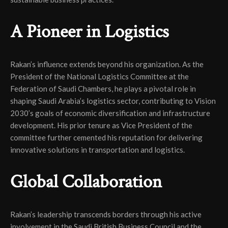
A Pioneer in Logistics
Rakan’s influence extends beyond his organization. As the
President of the National Logistics Committee at the
Federation of Saudi Chambers, he plays a pivotal role in
shaping Saudi Arabia’s logistics sector, contributing to Vision
2030’s goals of economic diversification and infrastructure
development. His prior tenure as Vice President of the
committee further cemented his reputation for delivering
innovative solutions in transportation and logistics.
Global Collaboration
Rakan’s leadership transcends borders through his active
involvement in the Saudi British Business Council and the