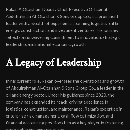
Rakan AlOtaishan, Deputy Chief Executive Officer at
Abdulrahman Al-Otaishan & Sons Group Co., is a prominent
leader with a wealth of experience spanning logistics, oil &
energy, construction, and investment ventures. His journey
reflects an unwavering commitment to innovation, strategic
leadership, and national economic growth.
A Legacy of Leadership
In his current role, Rakan oversees the operations and growth
of Abdulrahman Al-Otaishan & Sons Group Co., a leader in the
oil and energy sector. Under his guidance since 2020, the
company has expanded its reach, driving excellence in
logistics, construction, and maintenance. Rakan’s expertise in
enterprise risk management, cash flow optimization, and
financial accounting positions him as a key player in fostering
sustainable business practices.