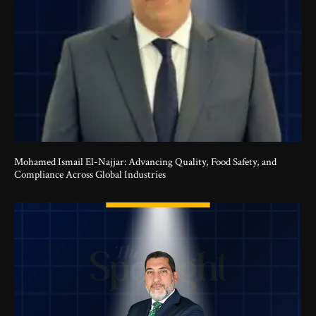
Mohamed Ismail El-Najjar: Advancing Quality, Food Safety, and
Compliance Across Global Industries