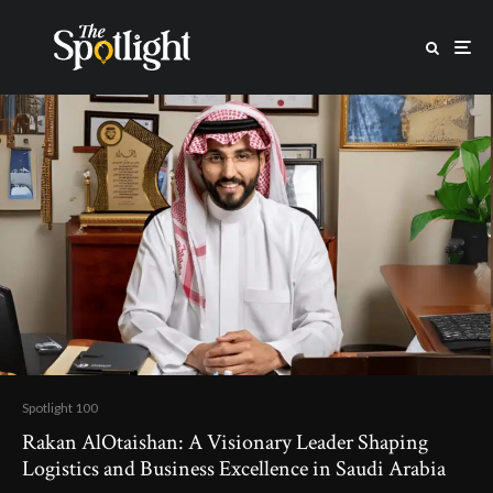
Spotlight 100
Rakan AlOtaishan: A Visionary Leader Shaping
Logistics and Business Excellence in Saudi Arabia