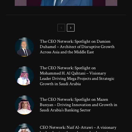
The CEO Network: Spotlight on Damien
Duhamel – Architect of Disruptive Growth
Across Asia and the Middle East
The CEO Network: Spotlight on
Mohammed H. Al Qahtani – Visionary
Leader Driving Mega Projects and Strategic
Growth in Saudi Arabia
The CEO Network: Spotlight on Mazen
Bunyan – Driving Innovation and Growth in
Saudi Arabia’s Banking Sector
CEO Network: Naif Al-Attawi – A visionary