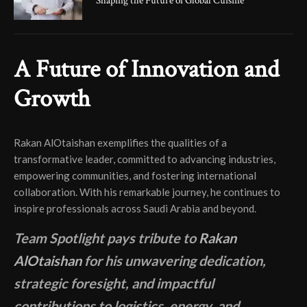
Shaping the Future of Global Cuisine
A Future of Innovation and
Growth
Rakan AlOtaishan exemplifies the qualities of a
transformative leader, committed to advancing industries,
empowering communities, and fostering international
collaboration. With his remarkable journey, he continues to
inspire professionals across Saudi Arabia and beyond.
Team Spotlight pays tribute to
Rakan
AlOtaishan
for his unwavering dedication,
strategic foresight, and impactful
contributions to logistics, energy, and