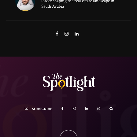
leader shaping the real estate landscape in
Saudi Arabia
SUBSCRIBE