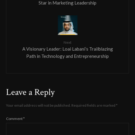
Star in Marketing Leadership
Next
A Visionary Leader: Loai Labani’s Trailblazing
Path in Technology and Entrepreneurship
Leave a Reply
Your email address will not be published.
Required fields are marked
*
Comment
*