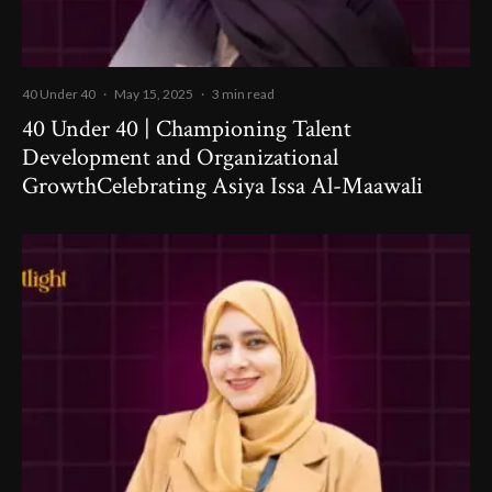
40 Under 40
·
May 15, 2025
·
3 min read
40 Under 40 | Championing Talent
Development and Organizational
GrowthCelebrating Asiya Issa Al-Maawali