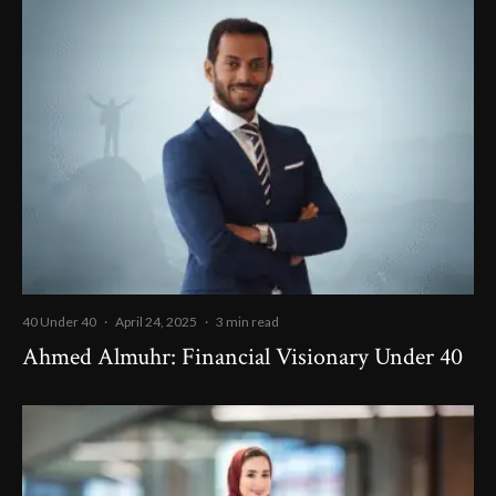
40 Under 40
·
April 24, 2025
·
3 min read
Ahmed Almuhr: Financial Visionary Under 40