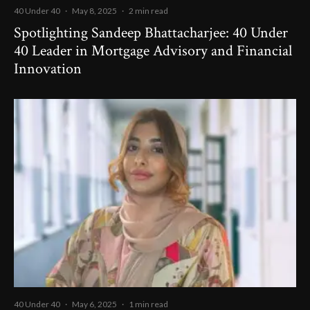
40 Under 40
·
May 8, 2025
·
2 min read
Spotlighting Sandeep Bhattacharjee: 40 Under
40 Leader in Mortgage Advisory and Financial
Innovation
40 Under 40
·
May 6, 2025
·
1 min read