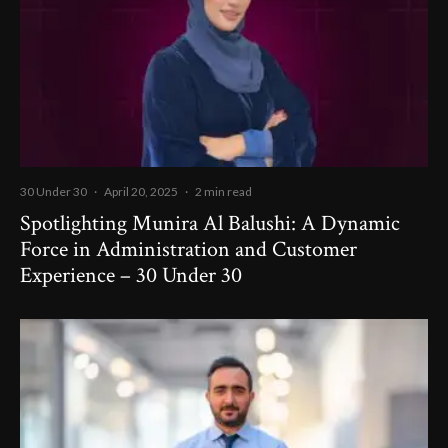
30 Under 30
·
April 20, 2025
·
2 min read
Spotlighting Munira Al Balushi: A Dynamic
Force in Administration and Customer
Experience – 30 Under 30