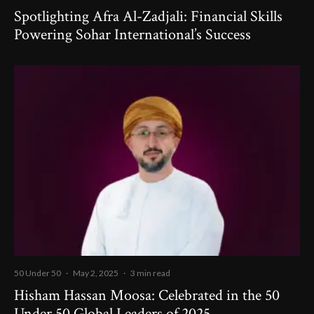
Spotlighting Afra Al-Zadjali: Financial Skills
Powering Sohar International’s Success
50 Under 50
·
May 2, 2025
·
3 min read
Hisham Hassan Moosa: Celebrated in the 50
Under 50 Global Leaders of 2025