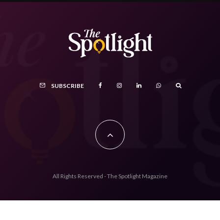
SUBSCRIBE
All Rights Reserved - The Spotlight Magazine