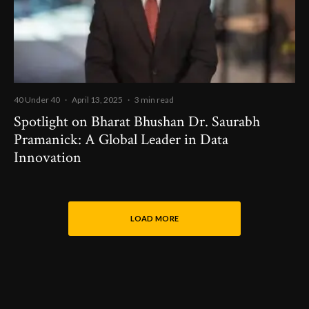
40 Under 40
·
April 13, 2025
·
3 min read
Spotlight on Bharat Bhushan Dr. Saurabh
Pramanick: A Global Leader in Data
Innovation
LOAD MORE