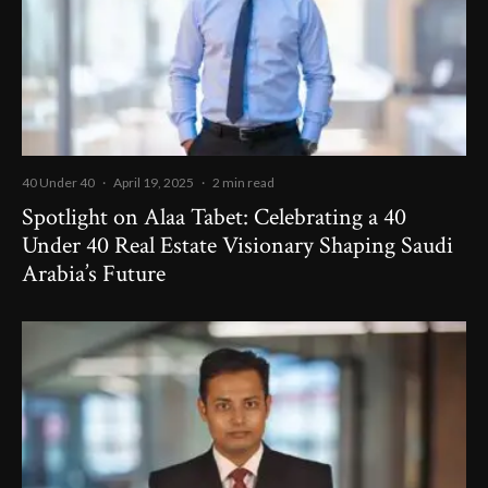
40 Under 40
·
April 19, 2025
·
2 min read
Spotlight on Alaa Tabet: Celebrating a 40
Under 40 Real Estate Visionary Shaping Saudi
Arabia’s Future