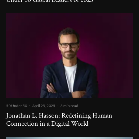
50 Under 50
·
April 25, 2025
·
3 min read
Jonathan L. Hasson: Redefining Human
Connection in a Digital World