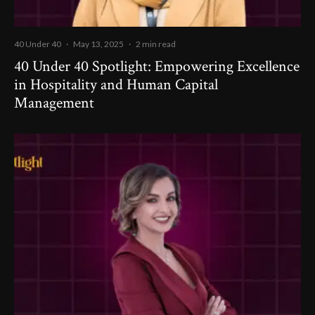
40 Under 40
·
May 13, 2025
·
2 min read
40 Under 40 Spotlight: Empowering Excellence
in Hospitality and Human Capital
Management