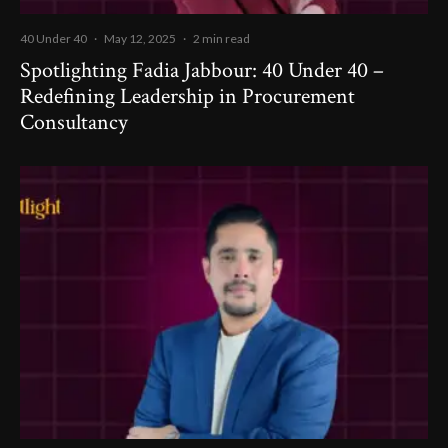
40 Under 40
·
May 12, 2025
·
2 min read
Spotlighting Fadia Jabbour: 40 Under 40 –
Redefining Leadership in Procurement
Consultancy