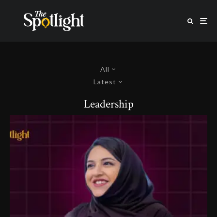
All
Latest
Leadership