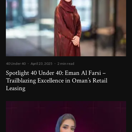
40 Under 40
·
April 23, 2025
·
2 min read
Spotlight 40 Under 40: Eman Al Farsi –
Trailblazing Excellence in Oman’s Retail
Leasing