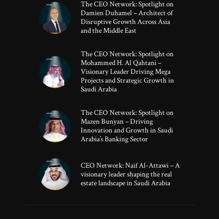
The CEO Network: Spotlight on
Damien Duhamel – Architect of
Disruptive Growth Across Asia
and the Middle East
The CEO Network: Spotlight on
Mohammed H. Al Qahtani –
Visionary Leader Driving Mega
Projects and Strategic Growth in
Saudi Arabia
The CEO Network: Spotlight on
Mazen Bunyan – Driving
Innovation and Growth in Saudi
Arabia’s Banking Sector
CEO Network: Naif Al-Attawi – A
visionary leader shaping the real
estate landscape in Saudi Arabia