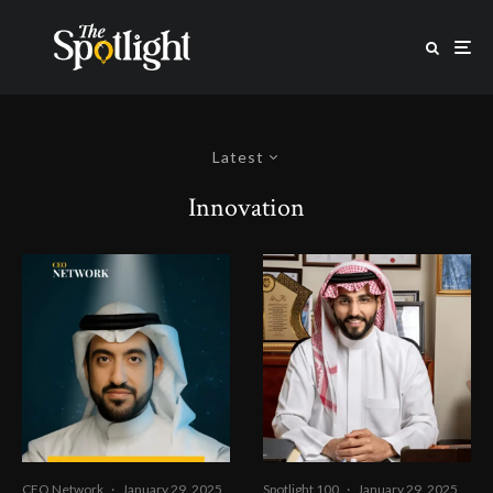
Latest
Innovation
CEO Network
·
January 29, 2025
Spotlight 100
·
January 29, 2025