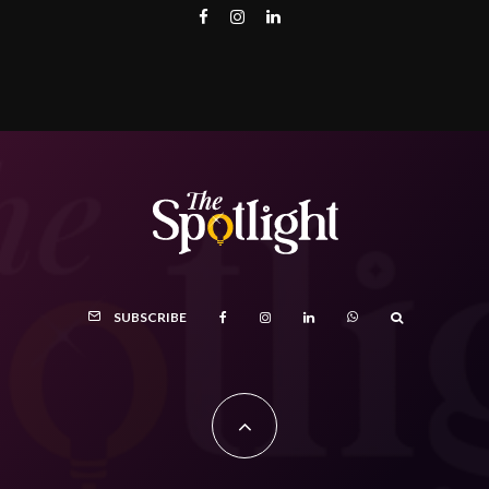
SUBSCRIBE