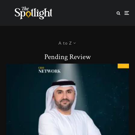
A to Z
Pending Review