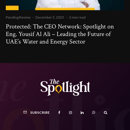
Pending Review
·
December 5, 2025
·
2 min read
Protected: The CEO Network: Spotlight on
Eng. Yousif Al Ali – Leading the Future of
UAE’s Water and Energy Sector
SUBSCRIBE