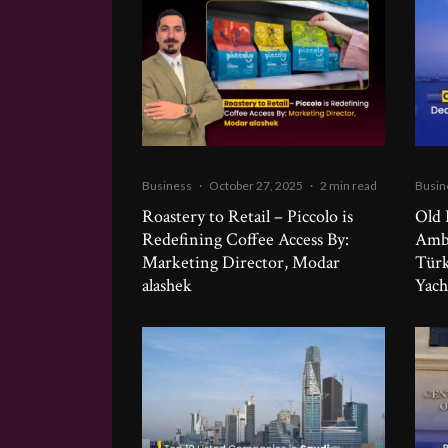
Business
·
October 27, 2025
·
2 min read
Busin
Roastery to Retail – Piccolo is
Old 
Redefining Coffee Access By:
Ambi
Marketing Director, Modar
Türk
alashek
Yach