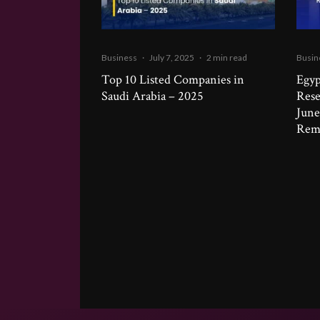
Business
·
July 7, 2025
·
2 min read
Busin
Top 10 Listed Companies in
Egyp
Saudi Arabia – 2025
Rese
June
Remi