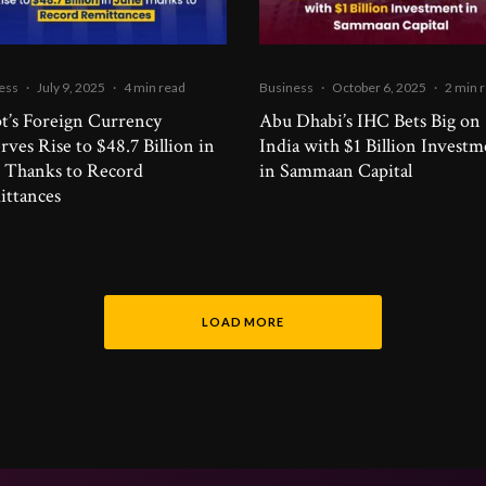
ess
·
July 9, 2025
·
4 min read
Business
·
October 6, 2025
·
2 min 
t’s Foreign Currency
Abu Dhabi’s IHC Bets Big on
rves Rise to $48.7 Billion in
India with $1 Billion Invest
 Thanks to Record
in Sammaan Capital
ttances
LOAD MORE