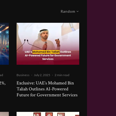
Random
ead
Business
·
July 2, 2025
·
2 min read
2%,
Exclusive: UAE’s Mohamed Bin
Taliah Outlines AI-Powered
Future for Government Services