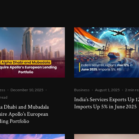
ess
·
December 10, 2025
·
Business
·
August 1, 2025
·
2 min r
 read
India’s Services Exports Up 1
Imports Up 5% in June 2025
a Dhabi and Mubadala
ire Apollo’s European
ing Portfolio