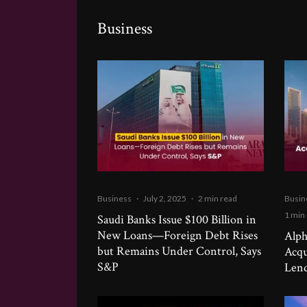
Business
Business
·
July 2, 2025
·
2 min read
Busin
1 min
Saudi Banks Issue $100 Billion in
New Loans—Foreign Debt Rises
Alph
but Remains Under Control, Says
Acqu
S&P
Lend