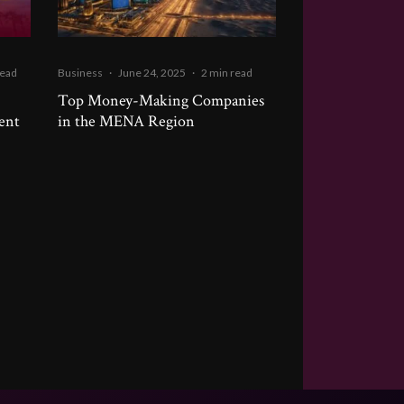
read
Business
·
June 24, 2025
·
2 min read
Top Money-Making Companies
ment
in the MENA Region