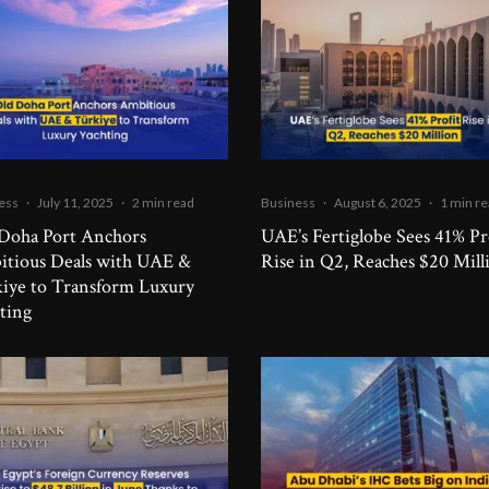
ess
·
July 11, 2025
·
2 min read
Business
·
August 6, 2025
·
1 min r
Doha Port Anchors
UAE’s Fertiglobe Sees 41% Pr
tious Deals with UAE &
Rise in Q2, Reaches $20 Mill
iye to Transform Luxury
ting