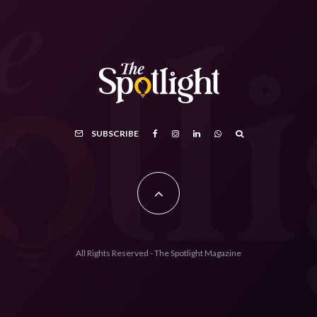
SUBSCRIBE
All Rights Reserved - The Spotlight Magazine