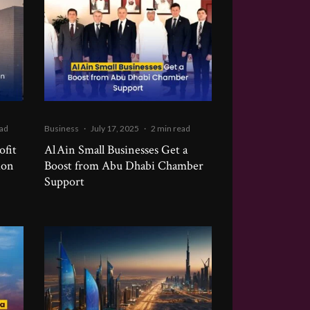
ead
Business
·
July 17, 2025
·
2 min read
ofit
Al Ain Small Businesses Get a
ion
Boost from Abu Dhabi Chamber
Support