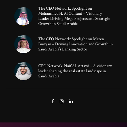
The CEO Network: Spotlight on
Mohammed H. Al Qahtani – Visionary
Leader Driving Mega Projects and Strategic
Growth in Saudi Arabia
The CEO Network: Spotlight on Mazen
Bunyan – Driving Innovation and Growth in
Saudi Arabia’s Banking Sector
CEO Network: Naif Al-Attawi – A visionary
leader shaping the real estate landscape in
Saudi Arabia