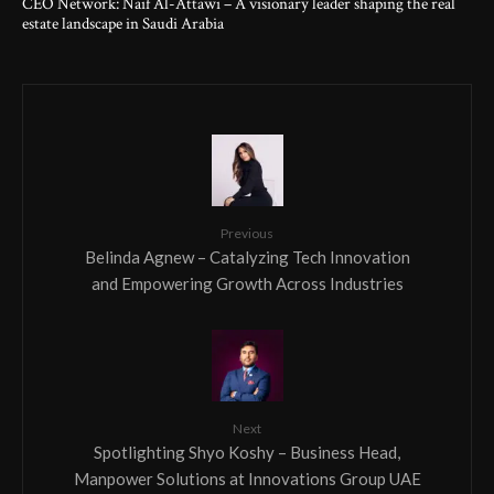
CEO Network: Naif Al-Attawi – A visionary leader shaping the real
estate landscape in Saudi Arabia
Previous
Belinda Agnew – Catalyzing Tech Innovation
and Empowering Growth Across Industries
Next
Spotlighting Shyo Koshy – Business Head,
Manpower Solutions at Innovations Group UAE