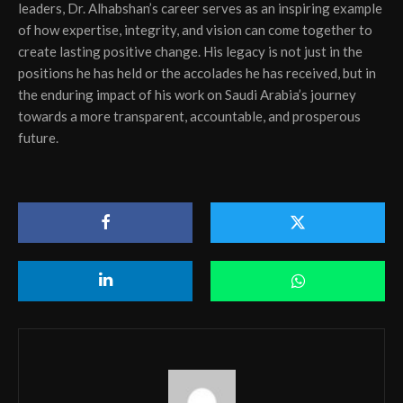
leaders, Dr. Alhabshan’s career serves as an inspiring example
of how expertise, integrity, and vision can come together to
create lasting positive change. His legacy is not just in the
positions he has held or the accolades he has received, but in
the enduring impact of his work on Saudi Arabia’s journey
towards a more transparent, accountable, and prosperous
future.