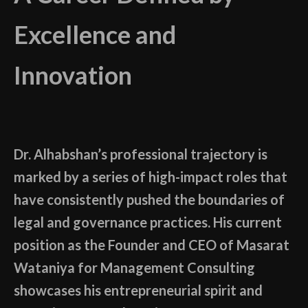
Excellence and
Innovation
Dr. Alhabshan’s professional trajectory is
marked by a series of high-impact roles that
have consistently pushed the boundaries of
legal and governance practices. His current
position as the Founder and CEO of Masarat
Wataniya for Management Consulting
showcases his entrepreneurial spirit and