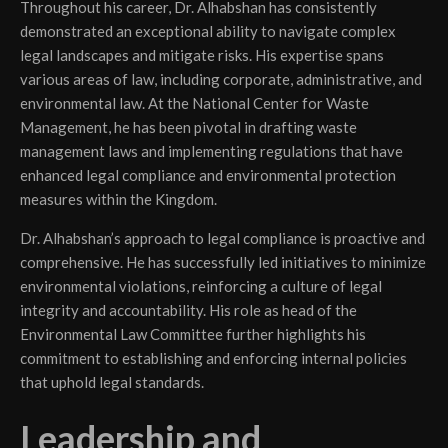
Throughout his career, Dr. Alhabshan has consistently
demonstrated an exceptional ability to navigate complex
legal landscapes and mitigate risks. His expertise spans
various areas of law, including corporate, administrative, and
environmental law. At the National Center for Waste
Management, he has been pivotal in drafting waste
management laws and implementing regulations that have
enhanced legal compliance and environmental protection
measures within the Kingdom.
Dr. Alhabshan’s approach to legal compliance is proactive and
comprehensive. He has successfully led initiatives to minimize
environmental violations, reinforcing a culture of legal
integrity and accountability. His role as head of the
Environmental Law Committee further highlights his
commitment to establishing and enforcing internal policies
that uphold legal standards.
Leadership and