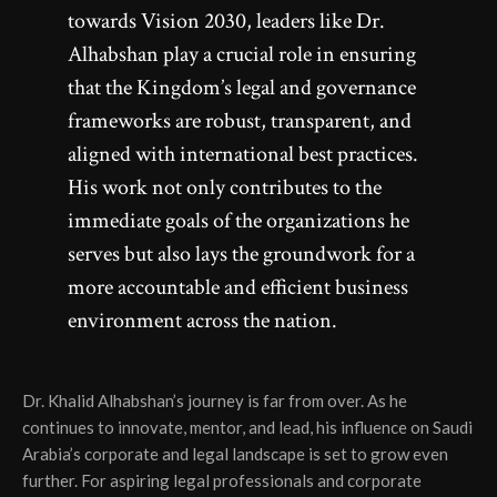
towards Vision 2030, leaders like Dr.
Alhabshan play a crucial role in ensuring
that the Kingdom’s legal and governance
frameworks are robust, transparent, and
aligned with international best practices.
His work not only contributes to the
immediate goals of the organizations he
serves but also lays the groundwork for a
more accountable and efficient business
environment across the nation.
Dr. Khalid Alhabshan’s journey is far from over. As he
continues to innovate, mentor, and lead, his influence on Saudi
Arabia’s corporate and legal landscape is set to grow even
further. For aspiring legal professionals and corporate