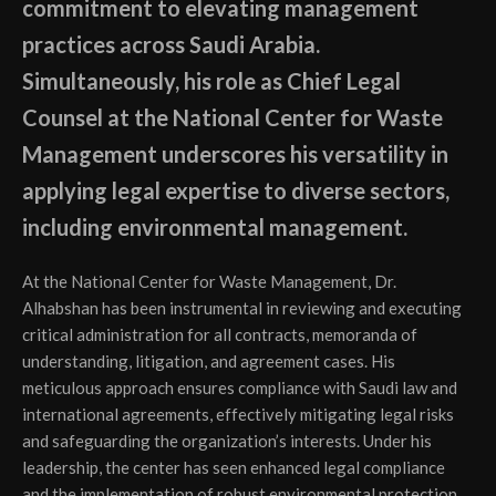
commitment to elevating management
practices across Saudi Arabia.
Simultaneously, his role as Chief Legal
Counsel at the National Center for Waste
Management underscores his versatility in
applying legal expertise to diverse sectors,
including environmental management.
At the National Center for Waste Management, Dr.
Alhabshan has been instrumental in reviewing and executing
critical administration for all contracts, memoranda of
understanding, litigation, and agreement cases. His
meticulous approach ensures compliance with Saudi law and
international agreements, effectively mitigating legal risks
and safeguarding the organization’s interests. Under his
leadership, the center has seen enhanced legal compliance
and the implementation of robust environmental protection