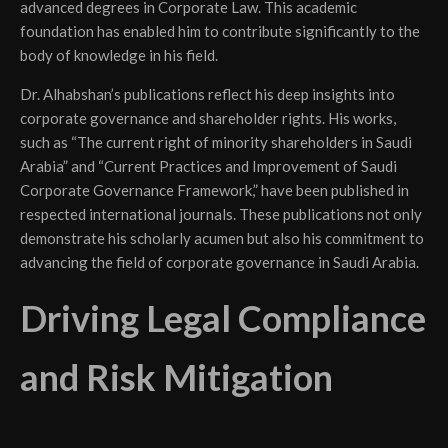
advanced degrees in Corporate Law. This academic
foundation has enabled him to contribute significantly to the
body of knowledge in his field.
Dr. Alhabshan’s publications reflect his deep insights into
corporate governance and shareholder rights. His works,
such as “The current right of minority shareholders in Saudi
Arabia” and “Current Practices and Improvement of Saudi
Corporate Governance Framework,” have been published in
respected international journals. These publications not only
demonstrate his scholarly acumen but also his commitment to
advancing the field of corporate governance in Saudi Arabia.
Driving Legal Compliance
and Risk Mitigation