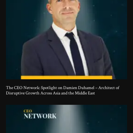
The CEO Network: Spotlight on Damien Duhamel – Architect of
Disruptive Growth Across Asia and the Middle East