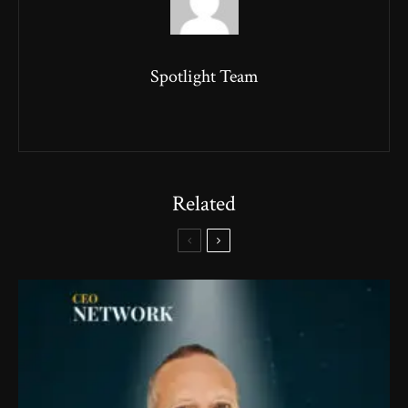
Spotlight Team
Related