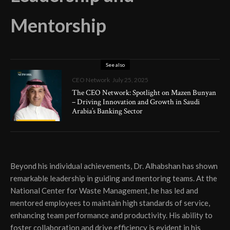
Mentorship
See also
CEO Network
July 25, 2025
The CEO Network: Spotlight on Mazen Bunyan
– Driving Innovation and Growth in Saudi
Arabia’s Banking Sector
Beyond his individual achievements, Dr. Alhabshan has shown
remarkable leadership in guiding and mentoring teams. At the
National Center for Waste Management, he has led and
mentored employees to maintain high standards of service,
enhancing team performance and productivity. His ability to
foster collaboration and drive efficiency is evident in his