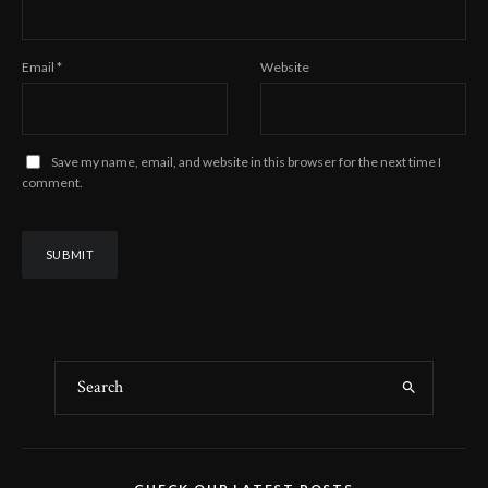
Email
*
Website
Save my name, email, and website in this browser for the next time I
comment.