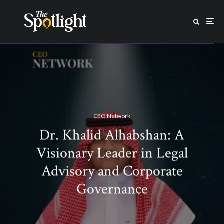
CEO Network
Dr. Khalid Alhabshan: A
Visionary Leader in Legal
Advisory and Corporate
Governance