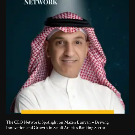
The CEO Network: Spotlight on Mazen Bunyan – Driving
Innovation and Growth in Saudi Arabia’s Banking Sector