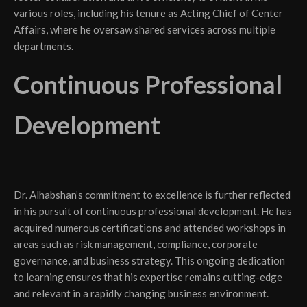
various roles, including his tenure as Acting Chief of Center
Affairs, where he oversaw shared services across multiple
departments.
Continuous Professional
Development
Dr. Alhabshan’s commitment to excellence is further reflected
in his pursuit of continuous professional development. He has
acquired numerous certifications and attended workshops in
areas such as risk management, compliance, corporate
governance, and business strategy. This ongoing dedication
to learning ensures that his expertise remains cutting-edge
and relevant in a rapidly changing business environment.