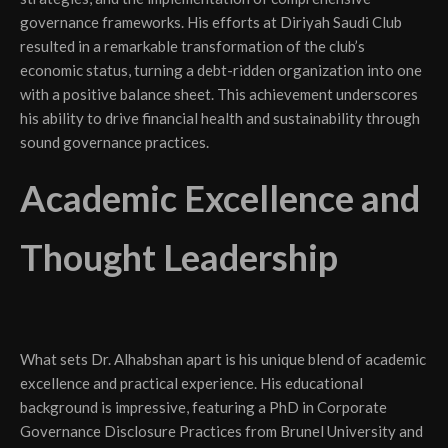
governance frameworks. His efforts at Diriyah Saudi Club
resulted in a remarkable transformation of the club’s
economic status, turning a debt-ridden organization into one
with a positive balance sheet. This achievement underscores
his ability to drive financial health and sustainability through
sound governance practices.
Academic Excellence and
Thought Leadership
What sets Dr. Alhabshan apart is his unique blend of academic
excellence and practical experience. His educational
background is impressive, featuring a PhD in Corporate
Governance Disclosure Practices from Brunel University and