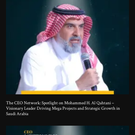
The CEO Network: Spotlight on Mohammed H. Al Qahtani –
Visionary Leader Driving Mega Projects and Strategic Growth in
Saudi Arabia