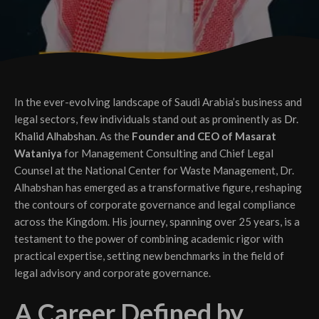
In the ever-evolving landscape of Saudi Arabia’s business and
legal sectors, few individuals stand out as prominently as
Dr.
Khalid Alhabshan
. As the
Founder and CEO of Masarat
Wataniya
for Management Consulting and Chief Legal
Counsel at the National Center for Waste Management, Dr.
Alhabshan has emerged as a transformative figure, reshaping
the contours of corporate governance and legal compliance
across the Kingdom. His journey, spanning over 25 years, is a
testament to the power of combining academic rigor with
practical expertise, setting new benchmarks in the field of
legal advisory and corporate governance.
A Career Defined by