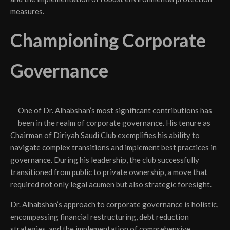
measures.
Championing Corporate
Governance
One of Dr. Alhabshan’s most significant contributions has
been in the realm of corporate governance. His tenure as
Chairman of Diriyah Saudi Club exemplifies his ability to
navigate complex transitions and implement best practices in
governance. During his leadership, the club successfully
transitioned from public to private ownership, a move that
required not only legal acumen but also strategic foresight.
Dr. Alhabshan’s approach to corporate governance is holistic,
encompassing financial restructuring, debt reduction
strategies, and the implementation of comprehensive