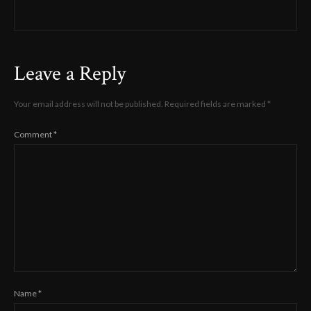
Leave a Reply
Your email address will not be published.
Required fields are marked
*
Comment
*
Name
*