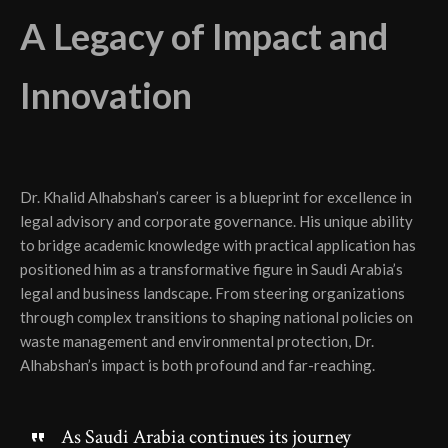
A Legacy of Impact and
Innovation
Dr. Khalid Alhabshan’s career is a blueprint for excellence in
legal advisory and corporate governance. His unique ability
to bridge academic knowledge with practical application has
positioned him as a transformative figure in Saudi Arabia’s
legal and business landscape. From steering organizations
through complex transitions to shaping national policies on
waste management and environmental protection, Dr.
Alhabshan’s impact is both profound and far-reaching.
As Saudi Arabia continues its journey