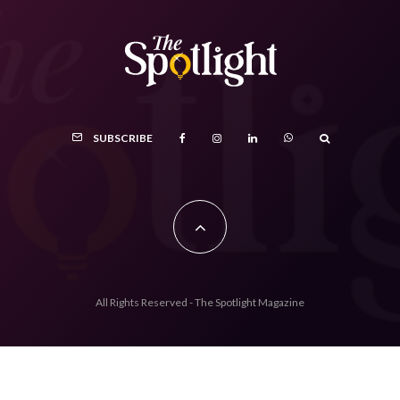
SUBSCRIBE
All Rights Reserved - The Spotlight Magazine