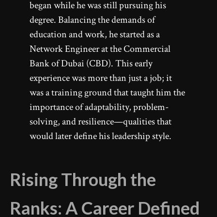
began while he was still pursuing his
degree. Balancing the demands of
education and work, he started as a
Network Engineer at the Commercial
Bank of Dubai (CBD). This early
experience was more than just a job; it
was a training ground that taught him the
importance of adaptability, problem-
solving, and resilience—qualities that
would later define his leadership style.
Rising Through the
Ranks: A Career Defined