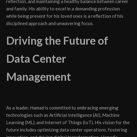
reflection, and maintaining a healthy balance between career
and family. His ability to excel in a demanding profession
while being present for his loved ones is a reflection of his
disciplined approach and unwavering focus.
Driving the Future of
Data Center
Management
As a leader, Hamad is committed to embracing emerging
technologies such as Artificial Intelligence (AI), Machine
Learning (ML), and Internet of Things (IoT). His vision for the
future includes optimizing data center operations, fostering
innovation, and driving digital transformation. Hamad’s