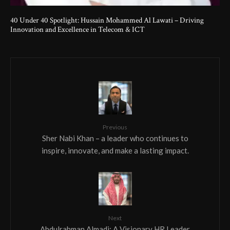
40 Under 40 Spotlight: Hussain Mohammed Al Lawati – Driving
Innovation and Excellence in Telecom & ICT
Previous
Sher Nabi Khan – a leader who continues to
inspire, innovate, and make a lasting impact.
Next
Abdulrahman Almadi: A Visionary HR Leader