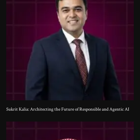
Sukrit Kalia: Architecting the Future of Responsible and Agentic AI