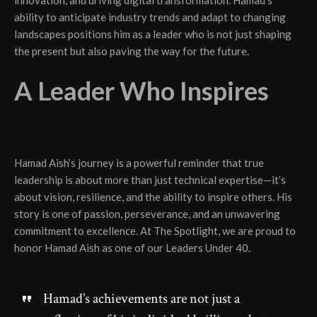
ability to anticipate industry trends and adapt to changing
landscapes positions him as a leader who is not just shaping
the present but also paving the way for the future.
A Leader Who Inspires
Hamad Aish’s journey is a powerful reminder that true
leadership is about more than just technical expertise—it’s
about vision, resilience, and the ability to inspire others. His
story is one of passion, perseverance, and an unwavering
commitment to excellence. At The Spotlight, we are proud to
honor Hamad Aish as one of our Leaders Under 40.
Hamad’s achievements are not just a