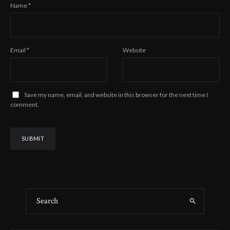
Name
*
Email
*
Website
Save my name, email, and website in this browser for the next time I
comment.