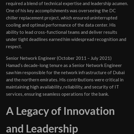
required a blend of technical expertise and leadership acumen.
One of his key accomplishments was overseeing the DC
chiller replacement project, which ensured uninterrupted
cooling and optimal performance of the data center. His
ability to lead cross-functional teams and deliver results
under tight deadlines earned him widespread recognition and
respect.
Senior Network Engineer (October 2011 – July 2021)
Hamad’s decade-long tenure as a Senior Network Engineer
saw him responsible for the network infrastructure of Dubai
and the northern emirates. His contributions were critical in
maintaining high availability, reliability, and security of IT
services, ensuring seamless operations for the bank.
A Legacy of Innovation
and Leadership