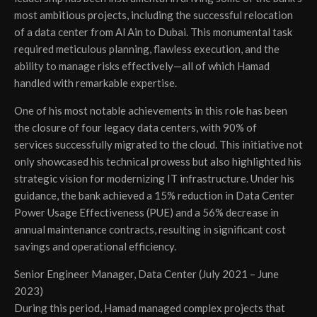
most ambitious projects, including the successful relocation
of a data center from Al Ain to Dubai. This monumental task
required meticulous planning, flawless execution, and the
ability to manage risks effectively—all of which Hamad
handled with remarkable expertise.
One of his most notable achievements in this role has been
the closure of four legacy data centers, with 90% of
services successfully migrated to the cloud. This initiative not
only showcased his technical prowess but also highlighted his
strategic vision for modernizing IT infrastructure. Under his
guidance, the bank achieved a 15% reduction in Data Center
Power Usage Effectiveness (PUE) and a 56% decrease in
annual maintenance contracts, resulting in significant cost
savings and operational efficiency.
Senior Engineer Manager, Data Center (July 2021 – June
2023)
During this period, Hamad managed complex projects that