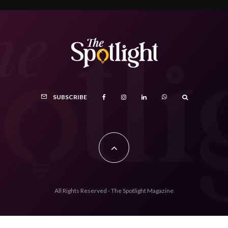
SUBSCRIBE
All Rights Reserved - The Spotlight Magazine