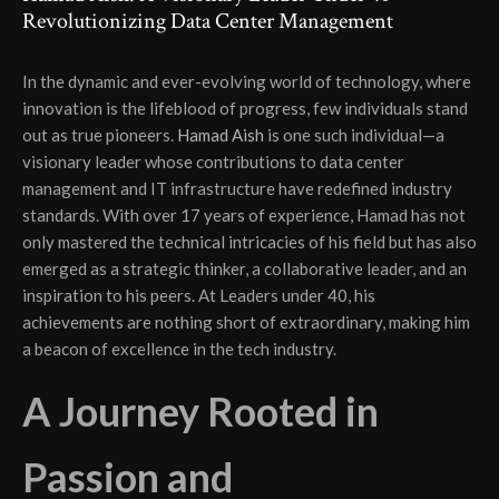
Revolutionizing Data Center Management
In the dynamic and ever-evolving world of technology, where
innovation is the lifeblood of progress, few individuals stand
out as true pioneers.
Hamad Aish
is one such individual—a
visionary leader whose contributions to data center
management and IT infrastructure have redefined industry
standards. With over 17 years of experience, Hamad has not
only mastered the technical intricacies of his field but has also
emerged as a strategic thinker, a collaborative leader, and an
inspiration to his peers. At Leaders under 40, his
achievements are nothing short of extraordinary, making him
a beacon of excellence in the tech industry.
A Journey Rooted in
Passion and