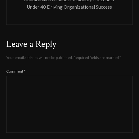
Under 40 Driving Organizational Success
Leave a Reply
Your email address will not be published.
Required fields are marked
*
Comment
*