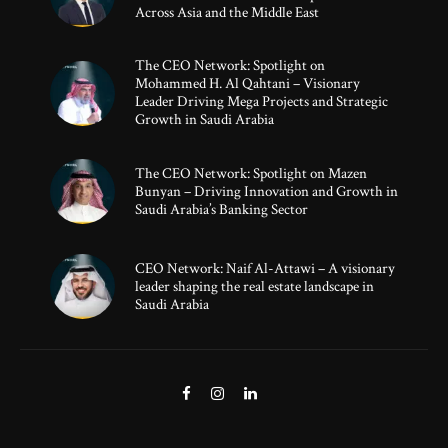
Across Asia and the Middle East
The CEO Network: Spotlight on
Mohammed H. Al Qahtani – Visionary
Leader Driving Mega Projects and Strategic
Growth in Saudi Arabia
The CEO Network: Spotlight on Mazen
Bunyan – Driving Innovation and Growth in
Saudi Arabia’s Banking Sector
CEO Network: Naif Al-Attawi – A visionary
leader shaping the real estate landscape in
Saudi Arabia