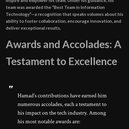
inspire and empower his team. Under his guidance, his
team was awarded the “Best Team in Information
Technology”—a recognition that speaks volumes about his
ability to foster collaboration, encourage innovation, and
deliver exceptional results.
Awards and Accolades: A
Testament to Excellence
Hamad’s contributions have earned him
numerous accolades, each a testament to
his impact on the tech industry. Among
his most notable awards are: