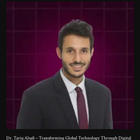
Dr. Tariq Alsafi – Transforming Global Technology Through Digital