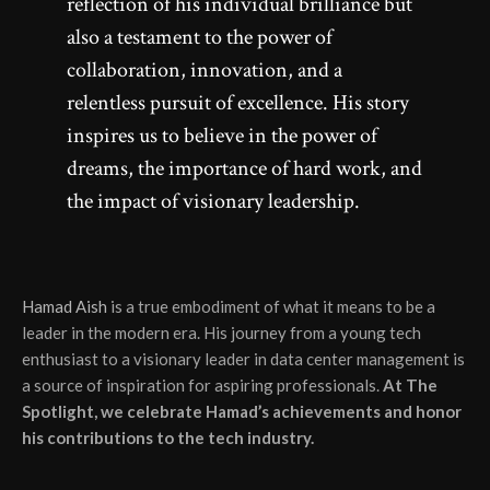
reflection of his individual brilliance but
also a testament to the power of
collaboration, innovation, and a
relentless pursuit of excellence. His story
inspires us to believe in the power of
dreams, the importance of hard work, and
the impact of visionary leadership.
Hamad Aish
is a true embodiment of what it means to be a
leader in the modern era. His journey from a young tech
enthusiast to a visionary leader in data center management is
a source of inspiration for aspiring professionals.
At The
Spotlight, we celebrate Hamad’s achievements and honor
his contributions to the tech industry.