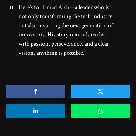
Here’s to
Hamad Aish
—a leader who is
not only transforming the tech industry
but also inspiring the next generation of
innovators. His story reminds us that
with passion, perseverance, and a clear
vision, anything is possible.