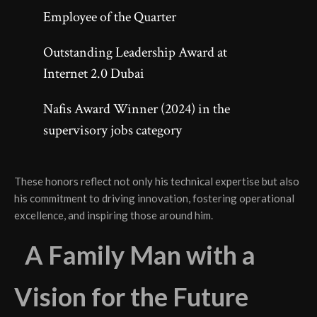
Employee of the Quarter
Outstanding Leadership Award at
Internet 2.0 Dubai
Nafis Award Winner (2024) in the
supervisory jobs category
These honors reflect not only his technical expertise but also
his commitment to driving innovation, fostering operational
excellence, and inspiring those around him.
A Family Man with a
Vision for the Future