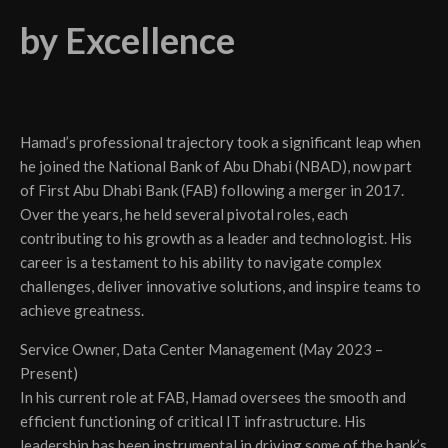
by Excellence
Hamad’s professional trajectory took a significant leap when
he joined the National Bank of Abu Dhabi (NBAD), now part
of First Abu Dhabi Bank (FAB) following a merger in 2017.
Over the years, he held several pivotal roles, each
contributing to his growth as a leader and technologist. His
career is a testament to his ability to navigate complex
challenges, deliver innovative solutions, and inspire teams to
achieve greatness.
Service Owner, Data Center Management (May 2023 –
Present)
In his current role at FAB, Hamad oversees the smooth and
efficient functioning of critical IT infrastructure. His
leadership has been instrumental in driving some of the bank’s