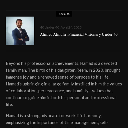
See also
40 Under 40
April 24, 2025
Ahmed Almuhr: Financial Visionary Under 40
Beyond his professional achievements, Hamad is a devoted
family man. The birth of his daughter, Reem, in 2020, brought
immense joy and a renewed sense of purpose to his life.
Hamad’s upbringing in a large family instilled in him the values
of collaboration, perseverance, and humility—values that
continue to guide him in both his personal and professional
life.
Hamad is a strong advocate for work-life harmony,
emphasizing the importance of time management, self-