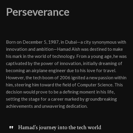
Perseverance
Born on December 5, 1987, in Dubai—a city synonymous with
innovation and ambition—Hamad Aish was destined to make
his mark in the world of technology. From a young age, he was
captivated by the power of innovation, initially dreaming of
becoming an airplane engineer due to his love for travel.
However, the tech boom of 2006 ignited a new passion within
him, steering him toward the field of Computer Science. This
decision would prove to be a defining moment in his life,
setting the stage for a career marked by groundbreaking
achievements and unwavering dedication.
Hamad’s journey into the tech world