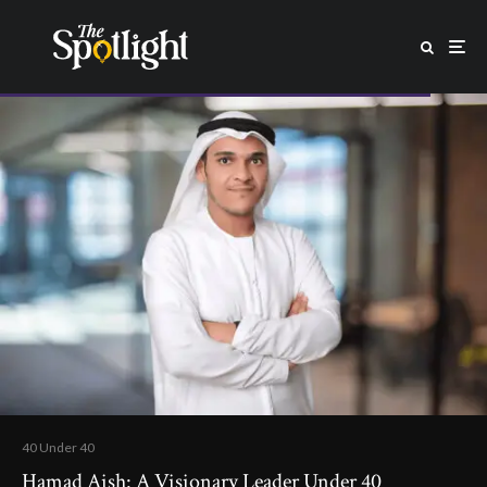
40 Under 40
Hamad Aish: A Visionary Leader Under 40