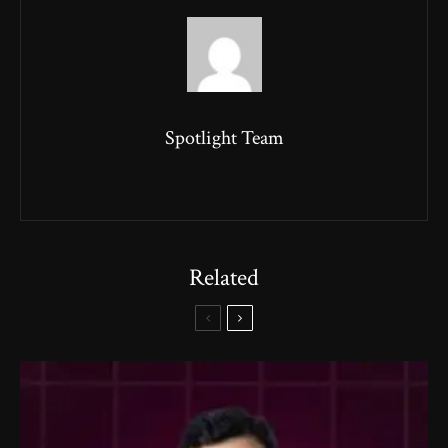
Spotlight Team
Related