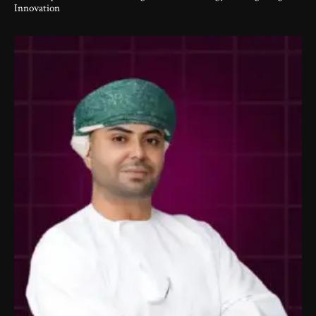
Innovation