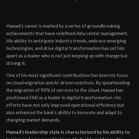
Hamad’s career is marked by a series of groundbreaking
achievements that have redefined data center management.
His ability to anticipate industry trends, embrace emerging
technologies, and drive digital transformation has set him
apart as a leader who is not just keeping up with change but
driving it.
One of his most significant contributions has been his focus
on cloud migration and AI-driven solutions. By spearheading
the migration of 90% of services to the cloud, Hamad has
positioned FAB as a leader in digital transformation. His
efforts have not only improved operational efficiency but
also enhanced the bank’s ability to innovate and adapt to
changing market demands.
Hamad’s leadership style is characterized by his ability to