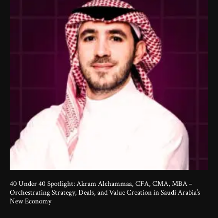
40 Under 40 Spotlight: Akram Alchammaa, CFA, CMA, MBA –
Orchestrating Strategy, Deals, and Value Creation in Saudi Arabia’s
New Economy