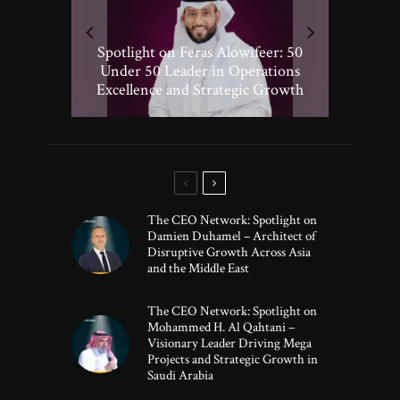
Spotlight on Peter Vickery: 50
Hisham Hassan Moosa: Celebrated
Spotlight on Feras Alowifeer: 50
Spotlighting Taj El-khayat: 50
Under 50 Leader Driving
Under 50 Leader Shaping Human-
in the 50 Under 50 Global Leaders
Transformative Growth in Global
Under 50 Leader in Operations
Excellence and Strategic Growth
Centric Innovation
Banking
of 2025
The CEO Network: Spotlight on
Damien Duhamel – Architect of
Disruptive Growth Across Asia
and the Middle East
The CEO Network: Spotlight on
Mohammed H. Al Qahtani –
Visionary Leader Driving Mega
Projects and Strategic Growth in
Saudi Arabia