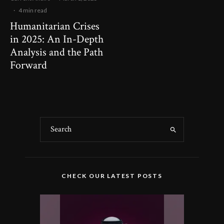
·
4 min read
Humanitarian Crises
in 2025: An In-Depth
Analysis and the Path
Forward
CHECK OUR LATEST POSTS