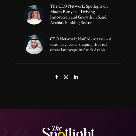
The CEO Network: Spotlight on
Mazen Bunyan – Driving
Innovation and Growth in Saudi
Arabia’s Banking Sector
CEO Network: Naif Al-Attawi – A
visionary leader shaping the real
estate landscape in Saudi Arabia