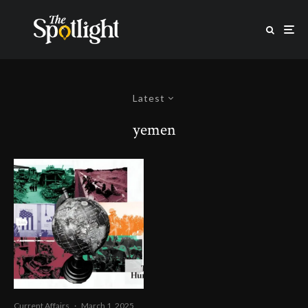
Latest
yemen
Current Affairs
·
March 1, 2025