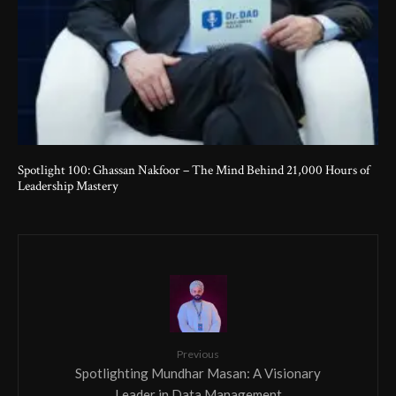
Spotlight 100: Ghassan Nakfoor – The Mind Behind 21,000 Hours of
Leadership Mastery
Previous
Spotlighting Mundhar Masan: A Visionary
Leader in Data Management