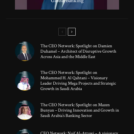
50 Under 50 Global Leaders of 2025
Strategic Growth
Global Banking
Innovation
The CEO Network: Spotlight on Damien
Duhamel – Architect of Disruptive Growth
Across Asia and the Middle East
The CEO Network: Spotlight on
Mohammed H. Al Qahtani – Visionary
Leader Driving Mega Projects and Strategic
Growth in Saudi Arabia
The CEO Network: Spotlight on Mazen
Bunyan – Driving Innovation and Growth in
Saudi Arabia’s Banking Sector
CEO Network: Naif Al-Attawi – A visionary