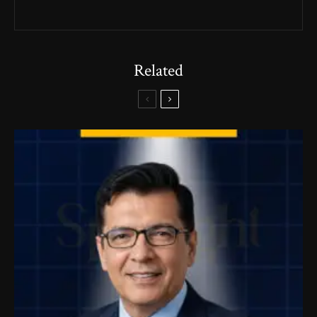
Related