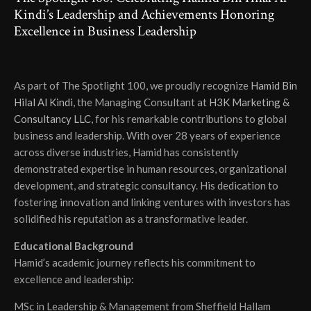
Kindi’s Leadership and Achievements Honoring
Excellence in Business Leadership
As part of The Spotlight 100, we proudly recognize
Hamid Bin
Hilal Al Kindi
, the Managing Consultant at
H3K Marketing &
Consultancy LLC
, for his remarkable contributions to global
business and leadership. With over 28 years of experience
across diverse industries, Hamid has consistently
demonstrated expertise in human resources, organizational
development, and strategic consultancy. His dedication to
fostering innovation and linking ventures with investors has
solidified his reputation as a transformative leader.
Educational Background
Hamid’s academic journey reflects his commitment to
excellence and leadership:
MSc in Leadership & Management from Sheffield Hallam