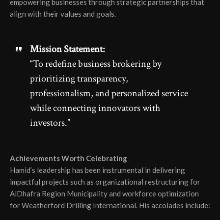
empowering businesses through strategic partnerships that
align with their values and goals.
Mission Statement:
“To redefine business brokering by
prioritizing transparency,
professionalism, and personalized service
while connecting innovators with
investors.”
Achievements Worth Celebrating
Hamid’s leadership has been instrumental in delivering
impactful projects such as organizational restructuring for
AlDhafra Region Municipality and workforce optimization
for Weatherford Drilling International. His accolades include: