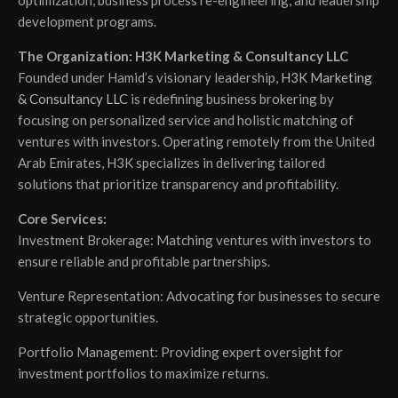
optimization, business process re-engineering, and leadership
development programs.
The Organization: H3K Marketing & Consultancy LLC
Founded under Hamid’s visionary leadership,
H3K Marketing
& Consultancy LLC
is redefining business brokering by
focusing on personalized service and holistic matching of
ventures with investors. Operating remotely from the United
Arab Emirates, H3K specializes in delivering tailored
solutions that prioritize transparency and profitability.
Core Services:
Investment Brokerage: Matching ventures with investors to
ensure reliable and profitable partnerships.
Venture Representation: Advocating for businesses to secure
strategic opportunities.
Portfolio Management: Providing expert oversight for
investment portfolios to maximize returns.