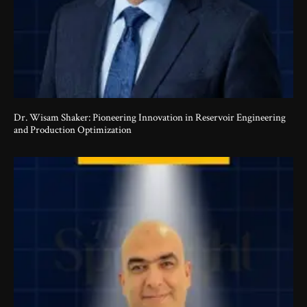
Dr. Wisam Shaker: Pioneering Innovation in Reservoir Engineering
and Production Optimization