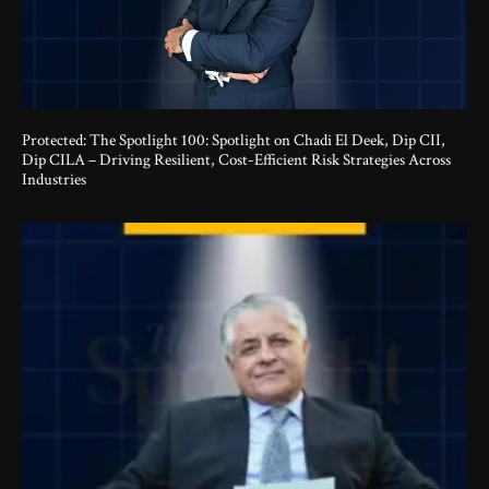
Protected: The Spotlight 100: Spotlight on Chadi El Deek, Dip CII,
Dip CILA – Driving Resilient, Cost-Efficient Risk Strategies Across
Industries