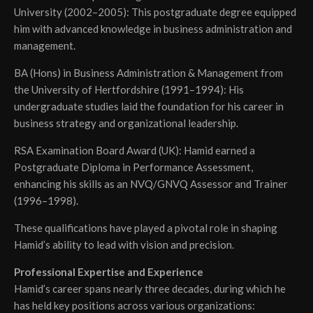
University (2002–2005): This postgraduate degree equipped
him with advanced knowledge in business administration and
management.
BA (Hons) in Business Administration & Management from
the University of Hertfordshire (1991–1994): His
undergraduate studies laid the foundation for his career in
business strategy and organizational leadership.
RSA Examination Board Award (UK): Hamid earned a
Postgraduate Diploma in Performance Assessment,
enhancing his skills as an NVQ/GNVQ Assessor and Trainer
(1996–1998).
These qualifications have played a pivotal role in shaping
Hamid’s ability to lead with vision and precision.
Professional Expertise and Experience
Hamid’s career spans nearly three decades, during which he
has held key positions across various organizations: