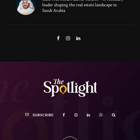
leader shaping the real estate landscape in
Saudi Arabia
SUBSCRIBE