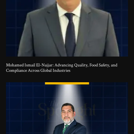
Mohamed Ismail El-Najjar: Advancing Quality, Food Safety, and
Compliance Across Global Industries