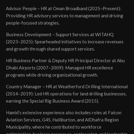
Advisor People – HR at Oman Broadband (2025–Present):
Providing HR advisory services to management and driving
people-focused strategies.
Business Development – Support Services at WITAHQ
(2023–2025): Spearheaded initiatives to increase revenues
and growth through shared support services.
HR Business Partner & Deputy HR Principal Director at Abu
Dhabi Airports (2007–2009): Managed HR excellence
programs while driving organizational growth.
Country Manager – HR at Weatherford Drilling International
(2014–2019): Led HR operations for land drilling businesses,
earning the Special Rig Business Award (2015).
Hamid’s extensive experience also includes roles at Falcon
Aviation Services, G4S, Halliburton, and AlDhafra Region
Municipality, where he contributed to workforce