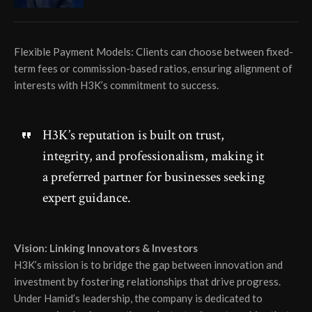
Flexible Payment Models: Clients can choose between fixed-
term fees or commission-based ratios, ensuring alignment of
interests with H3K’s commitment to success.
H3K’s reputation is built on trust,
integrity, and professionalism, making it
a preferred partner for businesses seeking
expert guidance.
Vision: Linking Innovators & Investors
H3K’s mission is to bridge the gap between innovation and
investment by fostering relationships that drive progress.
Under Hamid’s leadership, the company is dedicated to