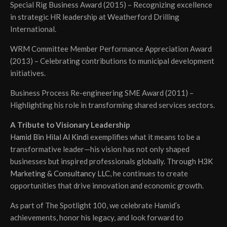
Special Rig Business Award (2015) – Recognizing excellence
in strategic HR leadership at Weatherford Drilling
International.
WRM Committee Member Performance Appreciation Award
(2013) – Celebrating contributions to municipal development
initiatives.
Business Process Re-engineering SME Award (2011) –
Highlighting his role in transforming shared services sectors.
A Tribute to Visionary Leadership
Hamid Bin Hilal Al Kindi
exemplifies what it means to be a
transformative leader—his vision has not only shaped
businesses but inspired professionals globally. Through
H3K
Marketing & Consultancy LLC
, he continues to create
opportunities that drive innovation and economic growth.
As part of The Spotlight 100, we celebrate Hamid’s
achievements, honor his legacy, and look forward to