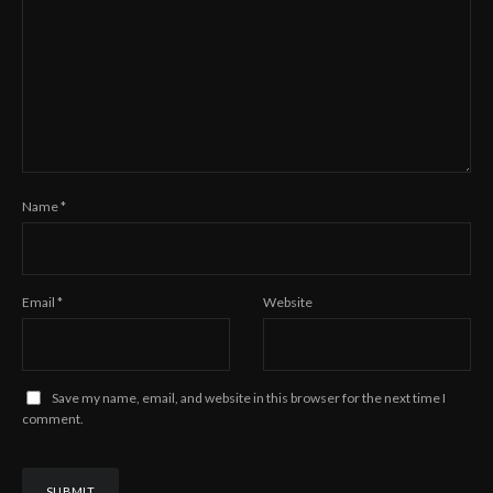
Name
*
Email
*
Website
Save my name, email, and website in this browser for the next time I
comment.