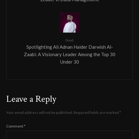
Next
Spotlighting Ali Adnan Haider Darwish Al-
Zaabi: A Visionary Leader Among the Top 30
Under 30
Leave a Reply
Your email address will not be published.
Required fields are marked
*
Comment
*