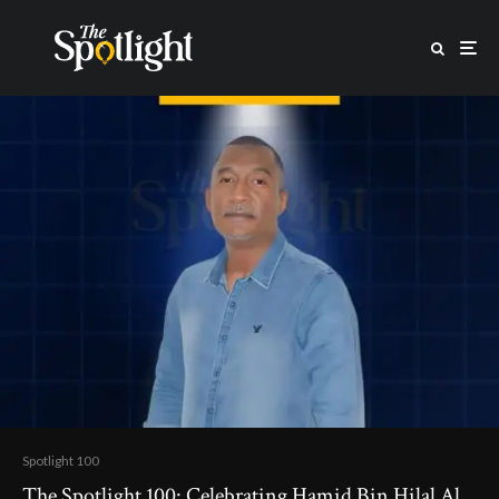
Spotlight 100
The Spotlight 100: Celebrating Hamid Bin Hilal Al