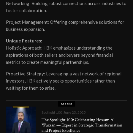
Networking: Building robust connections across industries to
foster collaboration.
Project Management: Offering comprehensive solutions for
business expansion.
Unique Features:
Holistic Approach: H3K emphasizes understanding the
aspirations of both sellers and buyers beyond financial
metrics to create meaningful partnerships.
Proactive Strategy: Leveraging a vast network of regional
investors, H3K actively seeks opportunities rather than
waiting for them to arise.
See also
Spotlight 100
June 23, 2025
The Spotlight 100: Celebrating Hossam Al-
Wazzan — Expert in Strategic Transformation
and Project Excellence