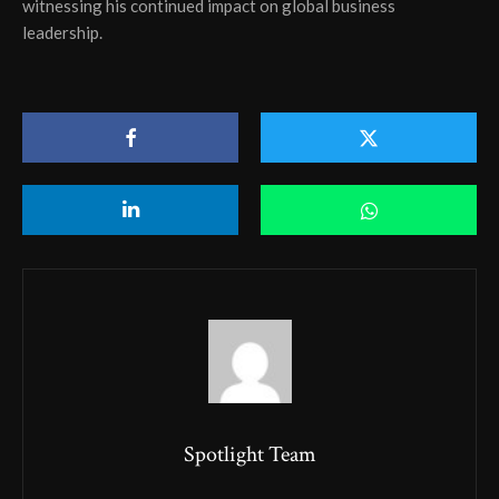
witnessing his continued impact on global business
leadership.
Spotlight Team