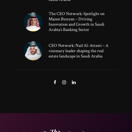
The CEO Network: Spotlight on
Mazen Bunyan – Driving
Innovation and Growth in Saudi
Arabia’s Banking Sector
CEO Network: Naif Al-Attawi – A
visionary leader shaping the real
estate landscape in Saudi Arabia