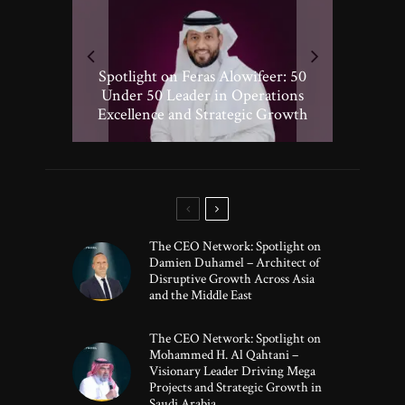
Spotlight on Peter Vickery: 50
Hisham Hassan Moosa: Celebrated
Spotlight on Feras Alowifeer: 50
Spotlighting Taj El-khayat: 50
Under 50 Leader Driving
Under 50 Leader Shaping Human-
in the 50 Under 50 Global Leaders
Transformative Growth in Global
Under 50 Leader in Operations
Excellence and Strategic Growth
Centric Innovation
Banking
of 2025
The CEO Network: Spotlight on
Damien Duhamel – Architect of
Disruptive Growth Across Asia
and the Middle East
The CEO Network: Spotlight on
Mohammed H. Al Qahtani –
Visionary Leader Driving Mega
Projects and Strategic Growth in
Saudi Arabia