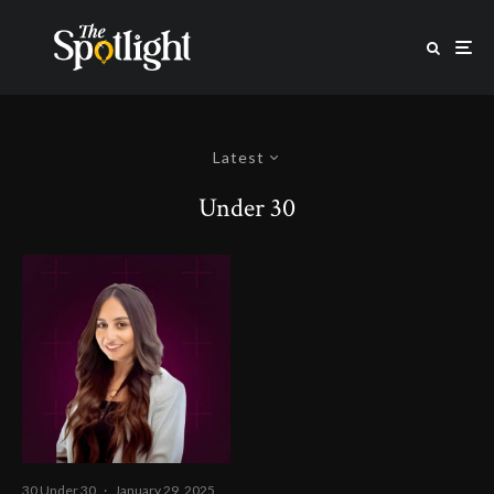
Latest
Under 30
30 Under 30
·
January 29, 2025