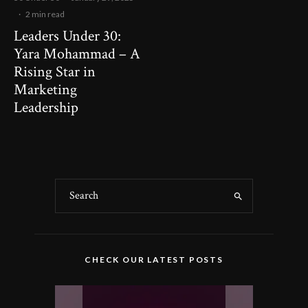
·
2 min read
Leaders Under 30:
Yara Mohammad – A
Rising Star in
Marketing
Leadership
CHECK OUR LATEST POSTS