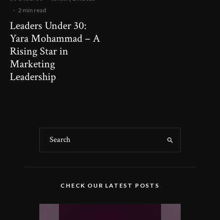
·
2 min read
Leaders Under 30:
Yara Mohammad – A
Rising Star in
Marketing
Leadership
CHECK OUR LATEST POSTS