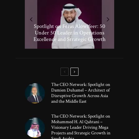
Spotlight on Peter Vickery: 50
Hisham Hassan Moosa: Celebrated
Spotlight on Feras Alowifeer: 50
Spotlighting Taj El-khayat: 50
Under 50 Leader Driving
Under 50 Leader Shaping Human-
in the 50 Under 50 Global Leaders
Transformative Growth in Global
Under 50 Leader in Operations
Excellence and Strategic Growth
Centric Innovation
Banking
of 2025
The CEO Network: Spotlight on
Damien Duhamel – Architect of
Disruptive Growth Across Asia
and the Middle East
The CEO Network: Spotlight on
Mohammed H. Al Qahtani –
Visionary Leader Driving Mega
Projects and Strategic Growth in
Saudi Arabia