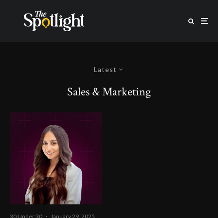
Latest
Sales & Marketing
30 Under 30
·
January 29, 2025