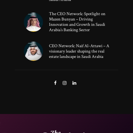
The CEO Network: Spotlight on
Mazen Bunyan – Driving
Innovation and Growth in Saudi
Arabia’s Banking Sector
CEO Network: Naif Al-Attawi – A
visionary leader shaping the real
estate landscape in Saudi Arabia